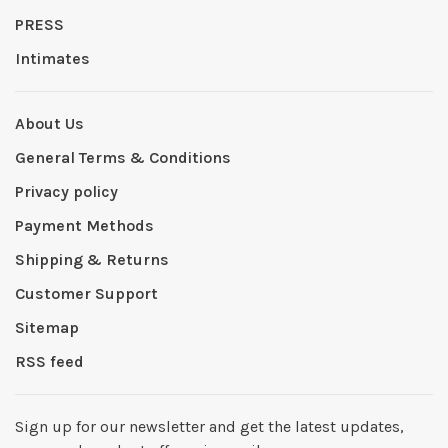
PRESS
Intimates
About Us
General Terms & Conditions
Privacy policy
Payment Methods
Shipping & Returns
Customer Support
Sitemap
RSS feed
Sign up for our newsletter and get the latest updates,