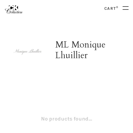
0
CART
ML Monique
Lhuillier
No products found...