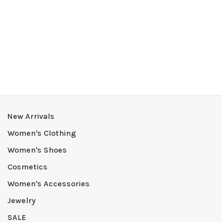
New Arrivals
Women's Clothing
Women's Shoes
Cosmetics
Women's Accessories
Jewelry
SALE