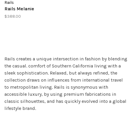
Rails
Rails Melanie
$388.00
Rails creates a unique intersection in fashion by blending
the casual. comfort of Southern California living with a
sleek sophistication. Relaxed, but always refined, the
collection draws on influences from international travel
to metropolitan living. Rails is synonymous with
accessible luxury, by using premium fabrications in
classic silhouettes, and has quickly evolved into a global
lifestyle brand.