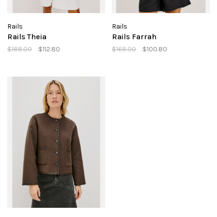
Rails
Rails
Rails Theia
Rails Farrah
$188.00
$112.80
$168.00
$100.80