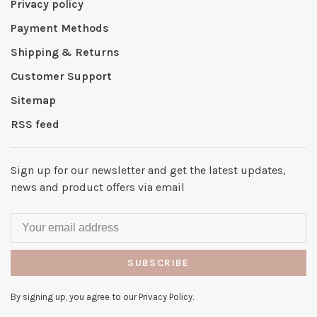
Privacy policy
Payment Methods
Shipping & Returns
Customer Support
Sitemap
RSS feed
Sign up for our newsletter and get the latest updates,
news and product offers via email
SUBSCRIBE
By signing up, you agree to our Privacy Policy.