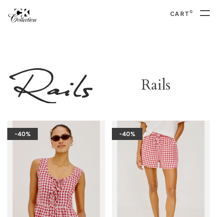
0
CART
Rails
-40%
-40%