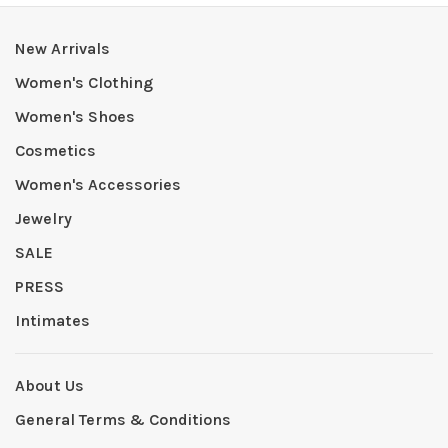
New Arrivals
Women's Clothing
Women's Shoes
Cosmetics
Women's Accessories
Jewelry
SALE
PRESS
Intimates
About Us
General Terms & Conditions