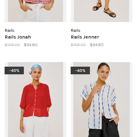
Rails
Rails
Rails Jonah
Rails Jenner
$158.00
$94.80
$158.00
$94.80
-40%
-40%