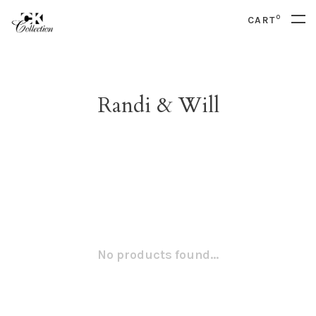
0
CART
Randi & Will
No products found...