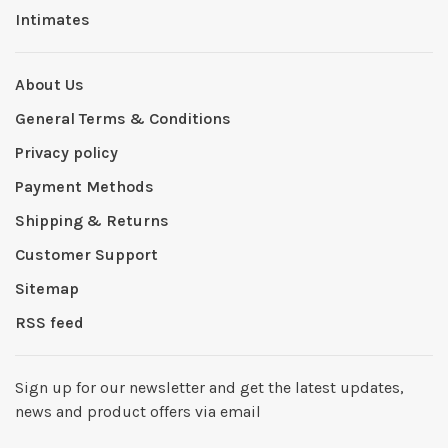
Intimates
About Us
General Terms & Conditions
Privacy policy
Payment Methods
Shipping & Returns
Customer Support
Sitemap
RSS feed
Sign up for our newsletter and get the latest updates,
news and product offers via email