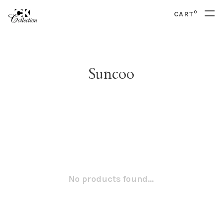
0
CART
Suncoo
No products found...