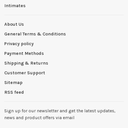
Intimates
About Us
General Terms & Conditions
Privacy policy
Payment Methods
Shipping & Returns
Customer Support
Sitemap
RSS feed
Sign up for our newsletter and get the latest updates,
news and product offers via email