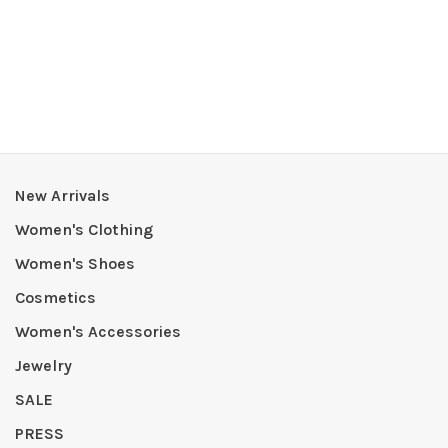
New Arrivals
Women's Clothing
Women's Shoes
Cosmetics
Women's Accessories
Jewelry
SALE
PRESS