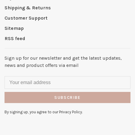
Shipping & Returns
Customer Support
Sitemap
RSS feed
Sign up for our newsletter and get the latest updates,
news and product offers via email
SUBSCRIBE
By signing up, you agree to our Privacy Policy.