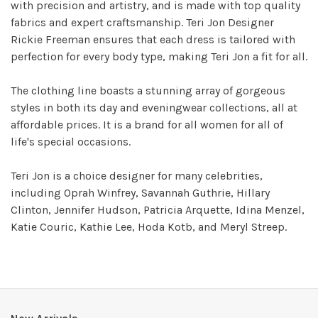
with precision and artistry, and is made with top quality
fabrics and expert craftsmanship. Teri Jon Designer
Rickie Freeman ensures that each dress is tailored with
perfection for every body type, making Teri Jon a fit for all.
The clothing line boasts a stunning array of gorgeous
styles in both its day and eveningwear collections, all at
affordable prices. It is a brand for all women for all of
life's special occasions.
Teri Jon is a choice designer for many celebrities,
including Oprah Winfrey, Savannah Guthrie, Hillary
Clinton, Jennifer Hudson, Patricia Arquette, Idina Menzel,
Katie Couric, Kathie Lee, Hoda Kotb, and Meryl Streep.