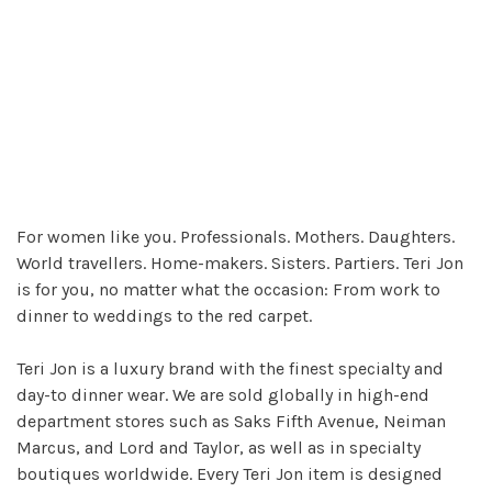
For women like you. Professionals. Mothers. Daughters.
World travellers. Home-makers. Sisters. Partiers. Teri Jon
is for you, no matter what the occasion: From work to
dinner to weddings to the red carpet.
Teri Jon is a luxury brand with the finest specialty and
day-to dinner wear. We are sold globally in high-end
department stores such as Saks Fifth Avenue, Neiman
Marcus, and Lord and Taylor, as well as in specialty
boutiques worldwide. Every Teri Jon item is designed