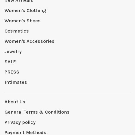
New Arrivals
Women's Clothing
Women's Shoes
Cosmetics
Women's Accessories
Jewelry
SALE
PRESS
Intimates
About Us
General Terms & Conditions
Privacy policy
Payment Methods