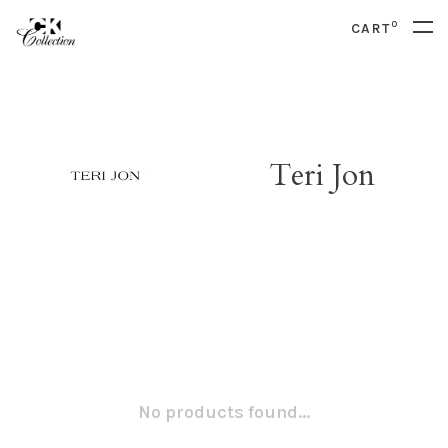
0
CART
Teri Jon
No products found...