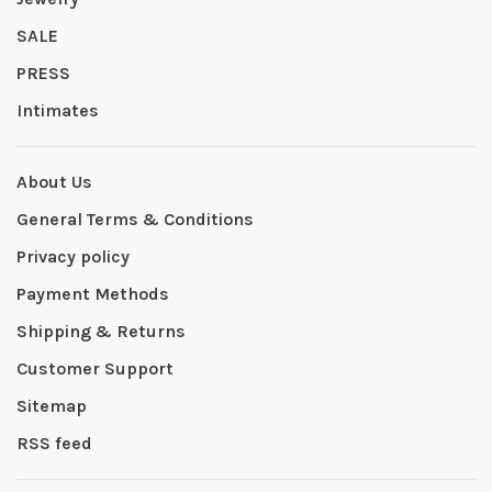
SALE
PRESS
Intimates
About Us
General Terms & Conditions
Privacy policy
Payment Methods
Shipping & Returns
Customer Support
Sitemap
RSS feed