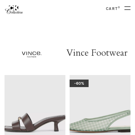
0
CART
Vince Footwear
-60%