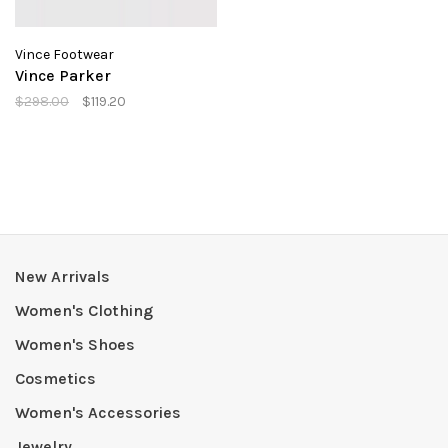
Vince Footwear
Vince Parker
$298.00
$119.20
New Arrivals
Women's Clothing
Women's Shoes
Cosmetics
Women's Accessories
Jewelry