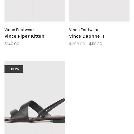
Vince Footwear
Vince Footwear
Vince Piper Kitten
Vince Daphne II
$140.00
$298.00
$119.20
-60%