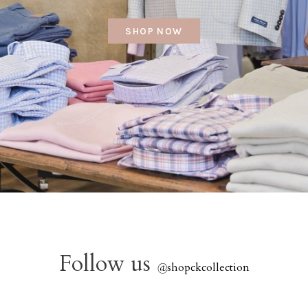
SHOP NOW
Follow us
@
shopckcollection