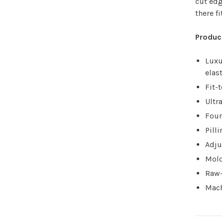
cut edg
there fi
Produc
Luxu
elas
Fit-
Ultr
Four
Pill
Adju
Mold
Raw-
Mach