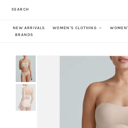
SEARCH
NEW ARRIVALS
WOMEN'S CLOTHING
WOMEN'
BRANDS