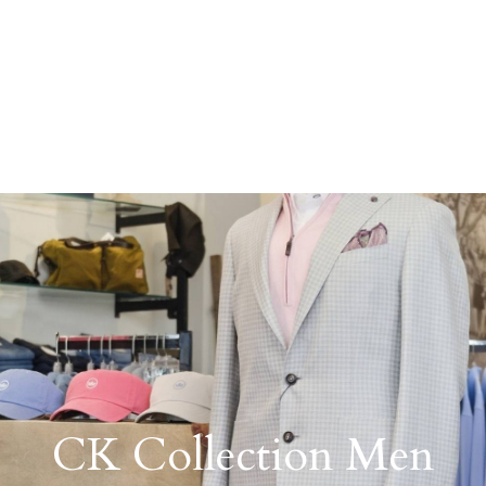
CK Collection Men