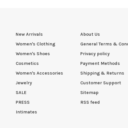
New Arrivals
About Us
Women's Clothing
General Terms & Cond
Women's Shoes
Privacy policy
Cosmetics
Payment Methods
Women's Accessories
Shipping & Returns
Jewelry
Customer Support
SALE
Sitemap
PRESS
RSS feed
Intimates