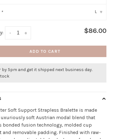
L
:
*
▾
$86.00
y:
-
+
ADD TO CART
 by 5pm and get it shipped next business day.
stock
S
ter Soft Support Strapless Bralette is made
luxuriously soft Austrian modal blend that
es bonded fusion technology, molded cup
t and removable padding. Finished with raw-