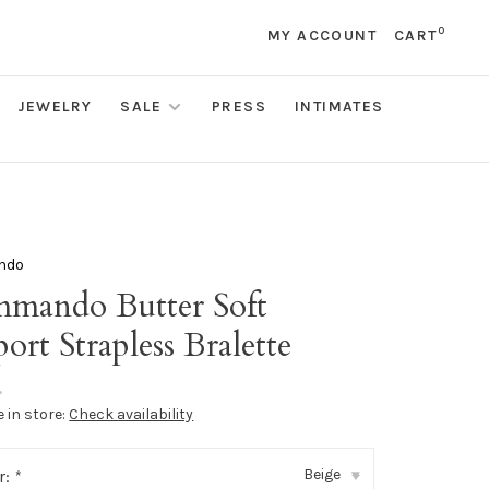
0
MY ACCOUNT
CART
JEWELRY
SALE
PRESS
INTIMATES
ndo
mando Butter Soft
ort Strapless Bralette
•
e in store:
Check availability
Beige
r:
*
▾