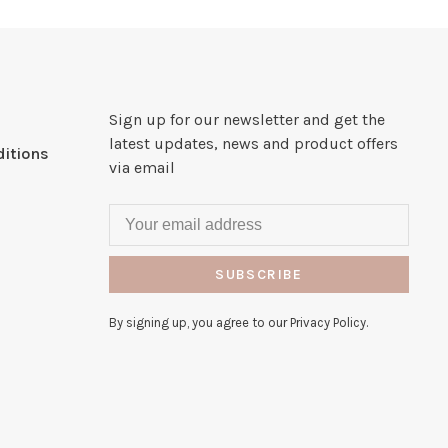
Sign up for our newsletter and get the
latest updates, news and product offers
itions
via email
SUBSCRIBE
By signing up, you agree to our Privacy Policy.