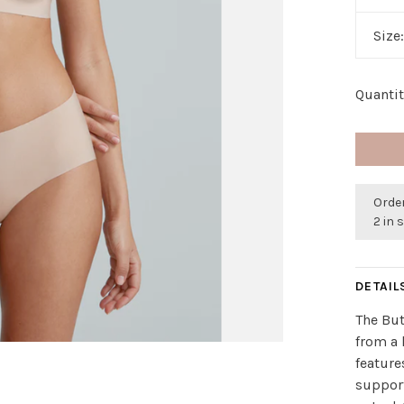
Size
Quantit
Order
2 in 
DETAIL
The But
from a 
featur
suppor