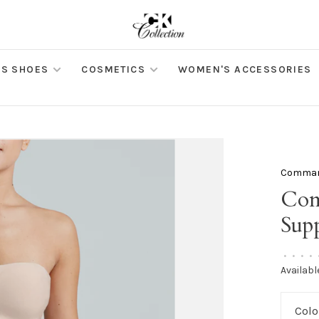
S SHOES
COSMETICS
WOMEN'S ACCESSORIES
Comma
Com
Supp
•
•
•
•
Availabl
Colo