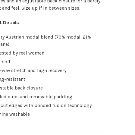
es and an adjustable back closure for a barely-
t and feel. Size up if in between sizes.
t Details
ry Austrian modal blend (79% modal, 21%
tane)
tested by real women
a-soft
-way stretch and high recovery
ing-resistant
stable back closure
ed cups and removable padding
cut edges with bonded fusion technology
ine washable