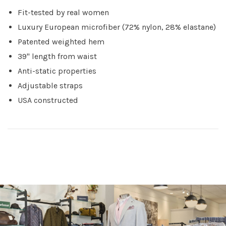
Fit-tested by real women
Luxury European microfiber (72% nylon, 28% elastane)
Patented weighted hem
39" length from waist
Anti-static properties
Adjustable straps
USA constructed