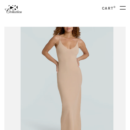
0
CART