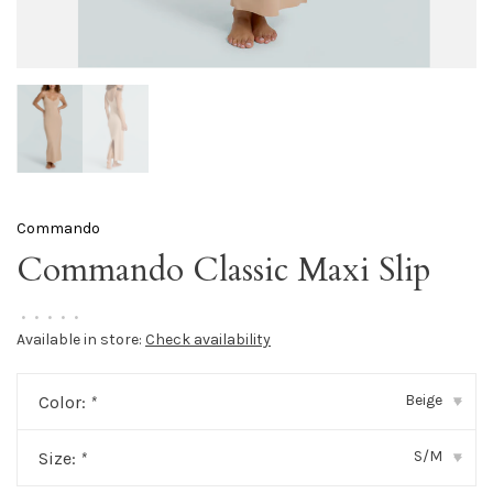
Commando
Commando Classic Maxi Slip
•
•
•
•
•
Available in store:
Check availability
Beige
Color:
*
▾
S/M
Size:
*
▾