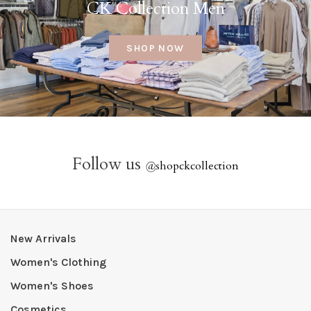
CK Collection Men
SHOP NOW
Follow us
@
shopckcollection
New Arrivals
Women's Clothing
Women's Shoes
Cosmetics