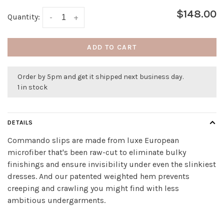
$148.00
Quantity:
-
+
ADD TO CART
Order by 5pm and get it shipped next business day.
1 in stock
DETAILS
Commando slips are made from luxe European
microfiber that's been raw-cut to eliminate bulky
finishings and ensure invisibility under even the slinkiest
dresses. And our patented weighted hem prevents
creeping and crawling you might find with less
ambitious undergarments.