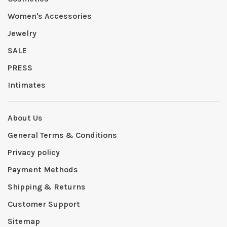
Women's Accessories
Jewelry
SALE
PRESS
Intimates
About Us
General Terms & Conditions
Privacy policy
Payment Methods
Shipping & Returns
Customer Support
Sitemap