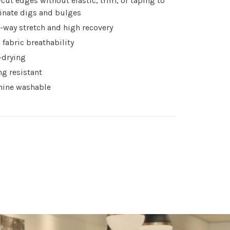
cut edges without elastic, trim, or taping to
inate digs and bulges
-way stretch and high recovery
 fabric breathability
-drying
ing resistant
ine washable