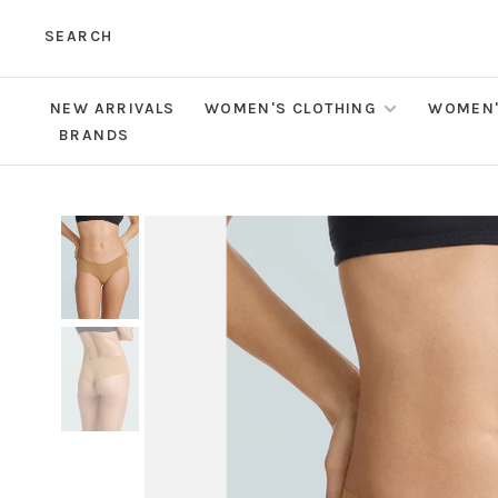
SEARCH
NEW ARRIVALS
WOMEN'S CLOTHING
WOMEN'
BRANDS