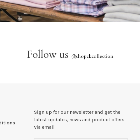
Follow us
@
shopckcollection
Sign up for our newsletter and get the
latest updates, news and product offers
itions
via email