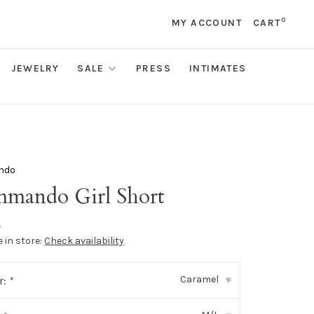
0
MY ACCOUNT
CART
JEWELRY
SALE
PRESS
INTIMATES
ndo
mando Girl Short
•
e in store:
Check availability
Caramel
r:
*
▾