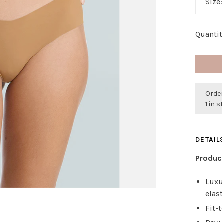
Size
Quantit
Order
1 in 
DETAIL
Produc
Luxu
elas
Fit-