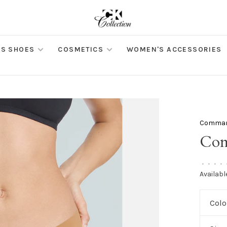
S SHOES
COSMETICS
WOMEN'S ACCESSORIES
Comma
Com
•
•
•
•
Availabl
Colo