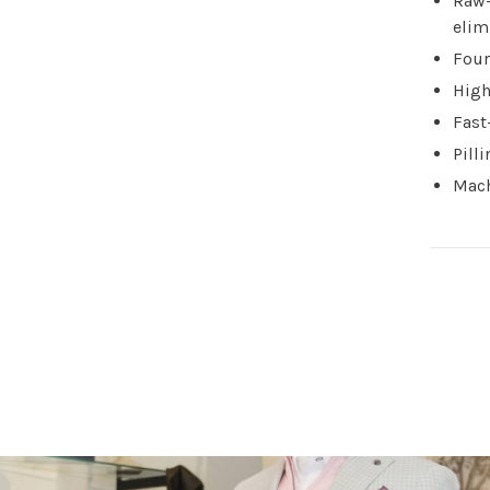
Raw-
elim
Four
High
Fast
Pill
Mach