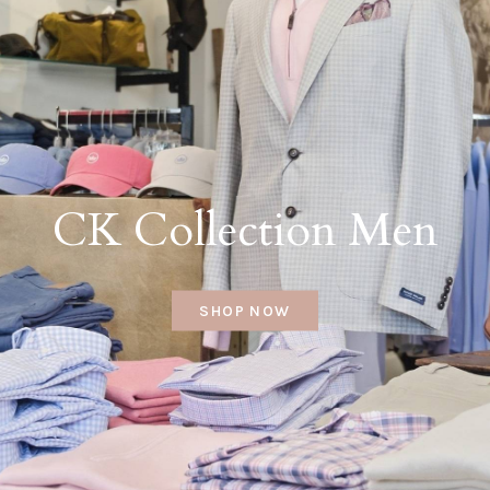
CK Collection Men
SHOP NOW