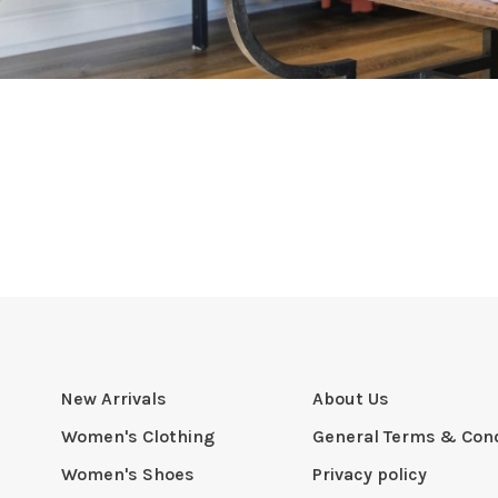
New Arrivals
About Us
Women's Clothing
General Terms & Cond
Women's Shoes
Privacy policy