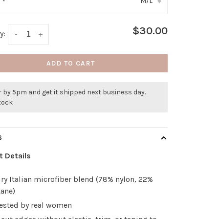
M/L
:
*
▾
$30.00
y:
-
+
ADD TO CART
 by 5pm and get it shipped next business day.
stock
S
t Details
ry Italian microfiber blend (78% nylon, 22%
tane)
tested by real women