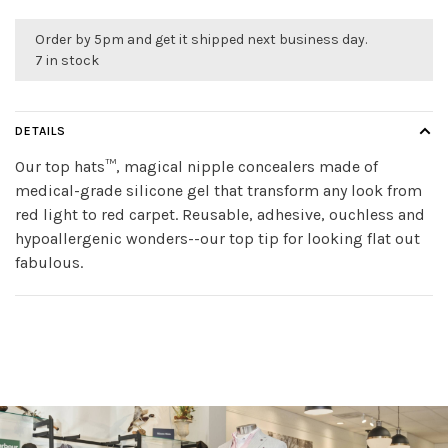
Order by 5pm and get it shipped next business day.
7 in stock
DETAILS
Our top hats™, magical nipple concealers made of
medical-grade silicone gel that transform any look from
red light to red carpet. Reusable, adhesive, ouchless and
hypoallergenic wonders--our top tip for looking flat out
fabulous.