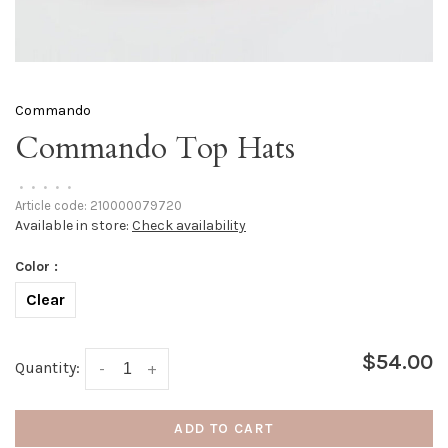
Commando
Commando Top Hats
•
•
•
•
•
Article code:
210000079720
Available in store:
Check availability
Color :
Clear
$54.00
Quantity:
-
+
ADD TO CART