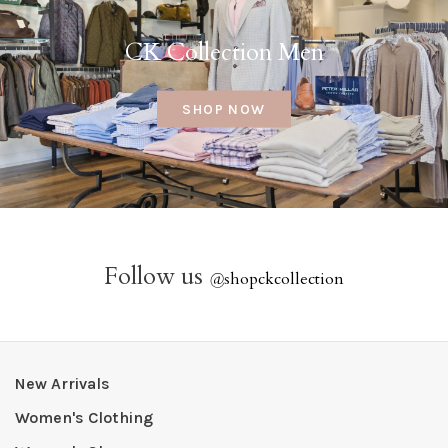
CK Collection Men
SHOP NOW
Follow us
@
shopckcollection
New Arrivals
Women's Clothing