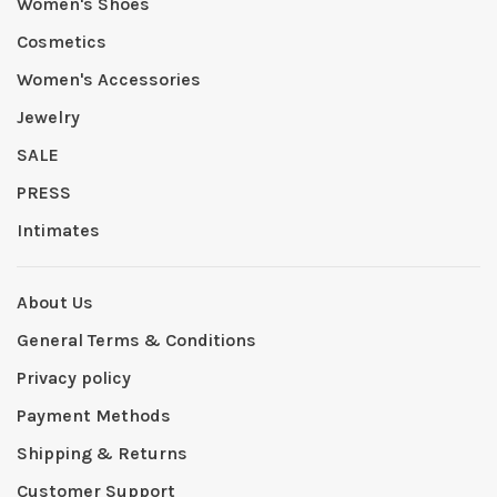
Women's Shoes
Cosmetics
Women's Accessories
Jewelry
SALE
PRESS
Intimates
About Us
General Terms & Conditions
Privacy policy
Payment Methods
Shipping & Returns
Customer Support