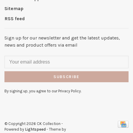
Sitemap
RSS feed
Sign up for our newsletter and get the latest updates,
news and product offers via email
SUBSCRIBE
By signing up, you agree to our Privacy Policy.
© Copyright 2026 CK Collection
-
Powered by
Lightspeed
- Theme by