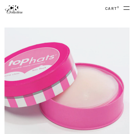
0
CART