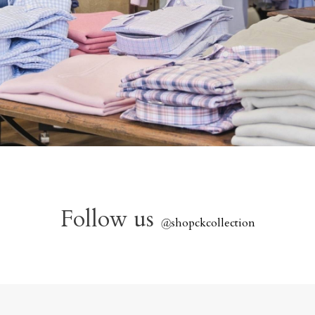
Follow us
@
shopckcollection