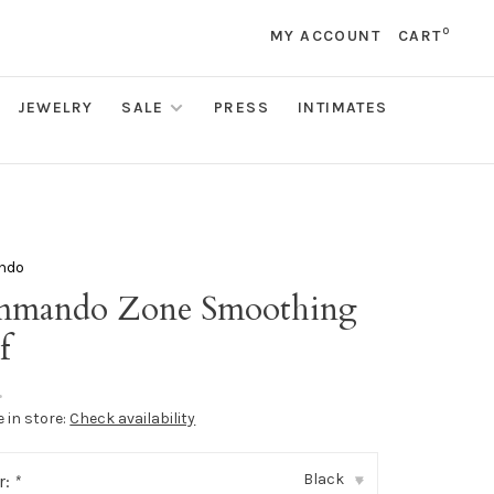
0
MY ACCOUNT
CART
JEWELRY
SALE
PRESS
INTIMATES
ndo
mando Zone Smoothing
f
•
e in store:
Check availability
Black
r:
*
▾