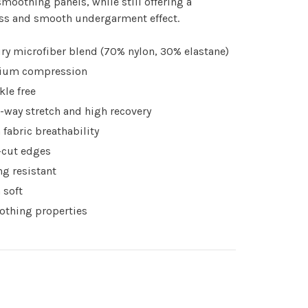
moothing panels, while still offering a
ss and smooth undergarment effect.
ry microfiber blend (70% nylon, 30% elastane)
ium compression
kle free
-way stretch and high recovery
 fabric breathability
cut edges
ing resistant
 soft
thing properties