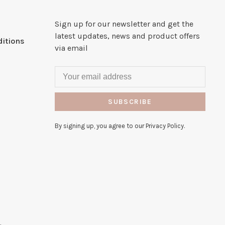
Sign up for our newsletter and get the
latest updates, news and product offers
itions
via email
SUBSCRIBE
By signing up, you agree to our Privacy Policy.