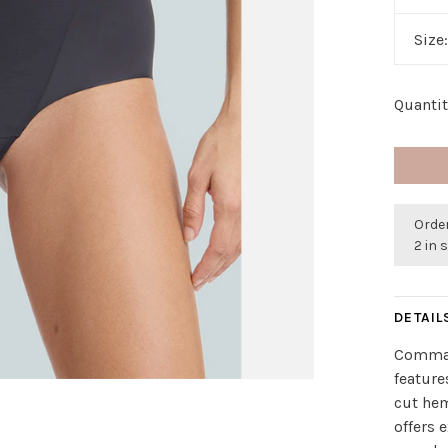
Size
Quantit
Order
2 in 
DETAIL
Comman
feature
cut he
offers 