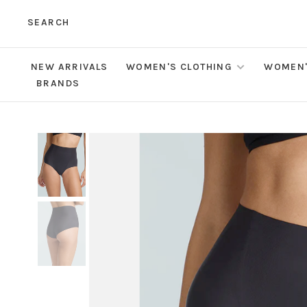
SEARCH
NEW ARRIVALS
WOMEN'S CLOTHING
WOMEN'
BRANDS