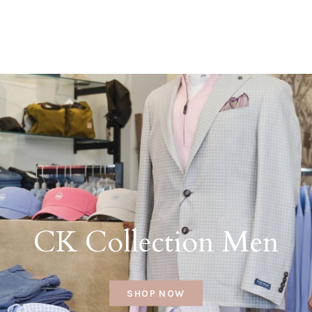
CK Collection Men
SHOP NOW