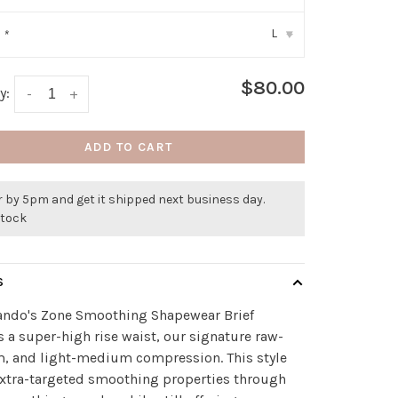
L
:
*
▾
$80.00
y:
-
+
ADD TO CART
 by 5pm and get it shipped next business day.
stock
S
do's Zone Smoothing Shapewear Brief
s a super-high rise waist, our signature raw-
m, and light-medium compression. This style
extra-targeted smoothing properties through