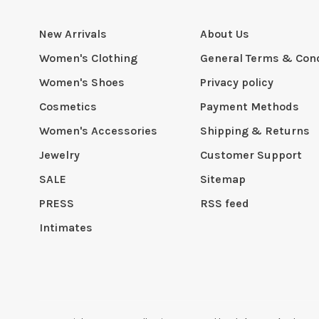
New Arrivals
About Us
Women's Clothing
General Terms & Cond
Women's Shoes
Privacy policy
Cosmetics
Payment Methods
Women's Accessories
Shipping & Returns
Jewelry
Customer Support
SALE
Sitemap
PRESS
RSS feed
Intimates