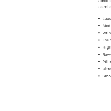
zoned s
seamle
Luxu
Med
Wrin
Four
High
Raw-
Pill
Ultra
Smoo