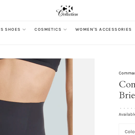
S SHOES
COSMETICS
WOMEN'S ACCESSORIES
Comma
Com
Brie
•
•
•
•
Availabl
Colo