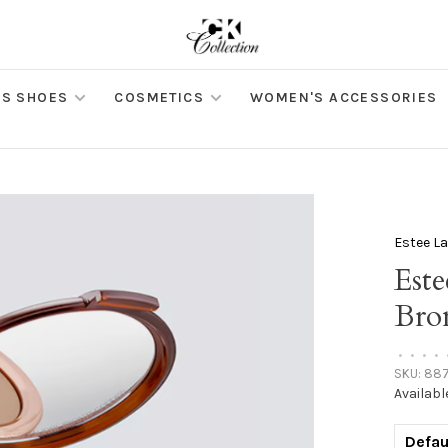
S SHOES
COSMETICS
WOMEN'S ACCESSORIES
Estee L
Est
Bro
•
•
•
•
SKU:
887
Availabl
Defau