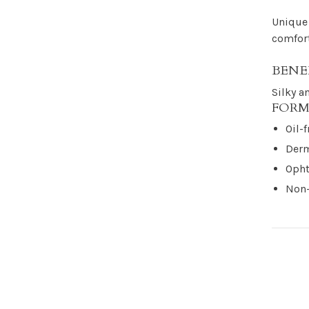
Unique 
comfort
BENE
Silky a
FORM
Oil-f
Derm
Opht
Non-