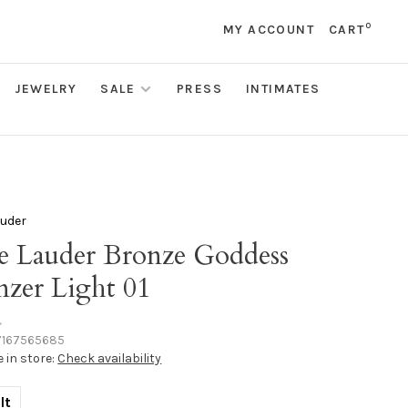
0
MY ACCOUNT
CART
JEWELRY
SALE
PRESS
INTIMATES
auder
ee Lauder Bronze Goddess
nzer Light 01
•
167565685
e in store:
Check availability
lt