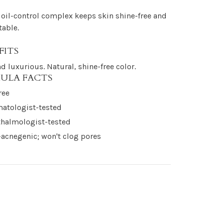
oil-control complex keeps skin shine-free and
able.
FITS
nd luxurious. Natural, shine-free color.
ULA FACTS
ree
atologist-tested
halmologist-tested
acnegenic; won't clog pores