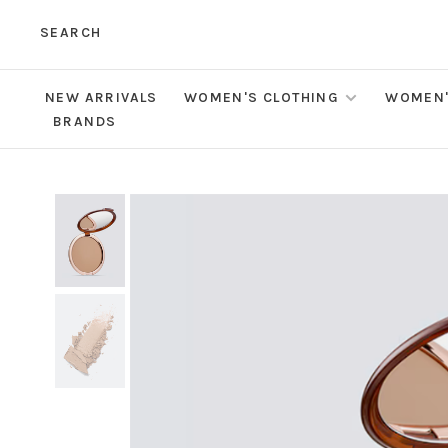
SEARCH
NEW ARRIVALS
WOMEN'S CLOTHING
WOMEN'
BRANDS