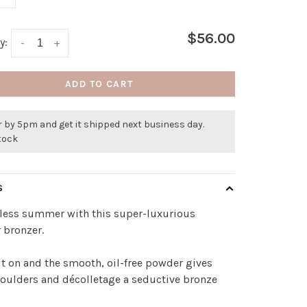
$56.00
y:
-
+
ADD TO CART
 by 5pm and get it shipped next business day.
stock
S
dless summer with this super-luxurious
 bronzer.
t on and the smooth, oil-free powder gives
houlders and décolletage a seductive bronze