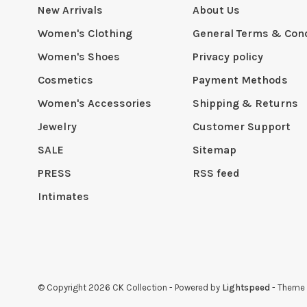
New Arrivals
About Us
Women's Clothing
General Terms & Cond
Women's Shoes
Privacy policy
Cosmetics
Payment Methods
Women's Accessories
Shipping & Returns
Jewelry
Customer Support
SALE
Sitemap
PRESS
RSS feed
Intimates
© Copyright 2026 CK Collection
- Powered by
Lightspeed
- Theme