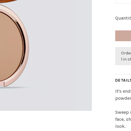
Quantit
Order
1 in 
DETAIL
It's en
powder
Sweep i
face, s
look.