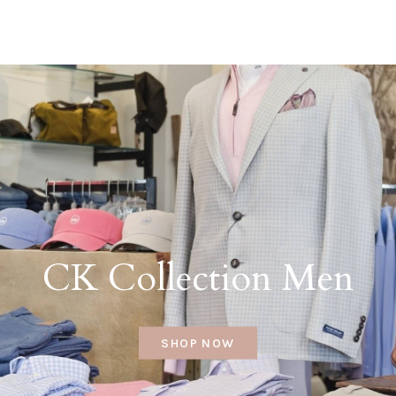
CK Collection Men
SHOP NOW