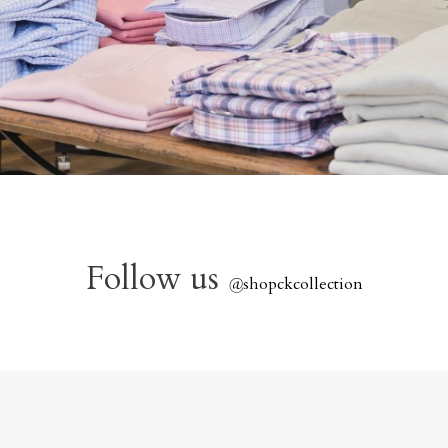
Follow us
@
shopckcollection