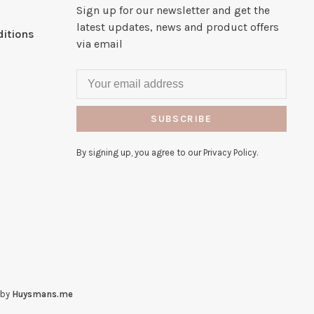
Sign up for our newsletter and get the
latest updates, news and product offers
itions
via email
SUBSCRIBE
By signing up, you agree to our Privacy Policy.
 by
Huysmans.me