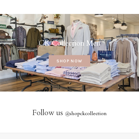
CK Collection Men
SHOP NOW
Follow us
@
shopckcollection