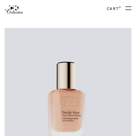
0
CART