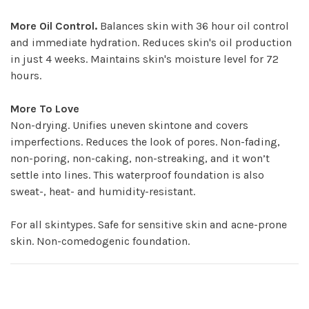
More Oil Control.
Balances skin with 36 hour oil control
and immediate hydration. Reduces skin's oil production
in just 4 weeks. Maintains skin's moisture level for 72
hours.
More To Love
Non-drying. Unifies uneven skintone and covers
imperfections. Reduces the look of pores. Non-fading,
non-poring, non-caking, non-streaking, and it won’t
settle into lines. This waterproof foundation is also
sweat-, heat- and humidity-resistant.
For all skintypes. Safe for sensitive skin and acne-prone
skin. Non-comedogenic foundation.