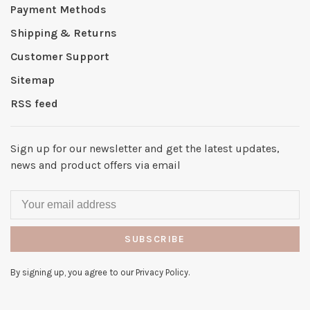
Payment Methods
Shipping & Returns
Customer Support
Sitemap
RSS feed
Sign up for our newsletter and get the latest updates,
news and product offers via email
SUBSCRIBE
By signing up, you agree to our Privacy Policy.