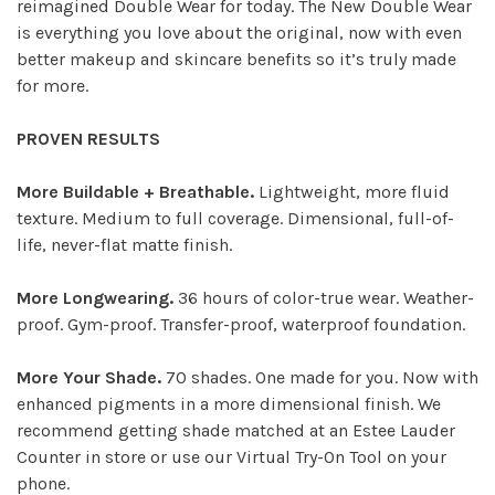
reimagined Double Wear for today. The New Double Wear
is everything you love about the original, now with even
better makeup and skincare benefits so it’s truly made
for more.
PROVEN RESULTS
More Buildable + Breathable.
Lightweight, more fluid
texture. Medium to full coverage. Dimensional, full-of-
life, never-flat matte finish.
More Longwearing.
36 hours of color-true wear. Weather-
proof. Gym-proof. Transfer-proof, waterproof foundation.
More Your Shade.
70 shades. One made for you. Now with
enhanced pigments in a more dimensional finish. We
recommend getting shade matched at an Estee Lauder
Counter in store or use our Virtual Try-On Tool on your
phone.