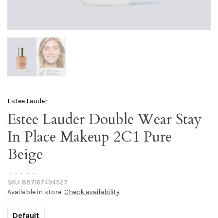
Estee Lauder
Estee Lauder Double Wear Stay
In Place Makeup 2C1 Pure
Beige
•
•
•
•
•
SKU:
887167494527
Available in store:
Check availability
Default