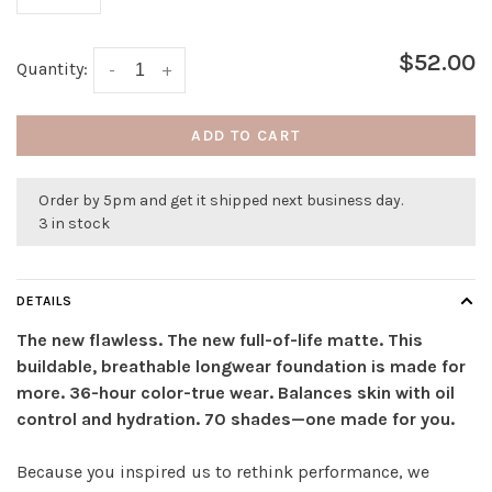
$52.00
Quantity:
-
+
ADD TO CART
Order by 5pm and get it shipped next business day.
3 in stock
DETAILS
The new flawless. The new full-of-life matte. This
buildable, breathable longwear foundation is made for
more. 36-hour color-true wear. Balances skin with oil
control and hydration. 70 shades—one made for you.
Because you inspired us to rethink performance, we