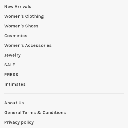
New Arrivals
Women's Clothing
Women's Shoes
Cosmetics
Women's Accessories
Jewelry
SALE
PRESS
Intimates
About Us
General Terms & Conditions
Privacy policy