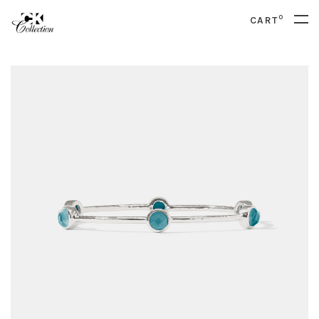
0
CART