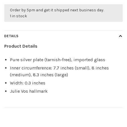
Order by 5pm and get it shipped next business day.
1 in stock
DETAILS
Product Details
Pure silver plate (tarnish-free), imported glass
Inner circumference: 7.7 inches (small), 8 inches
(medium), 8.3 inches (large)
Width: 0.3 inches
Julie Vos hallmark