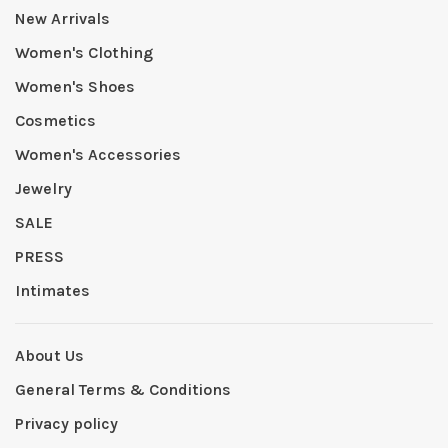
New Arrivals
Women's Clothing
Women's Shoes
Cosmetics
Women's Accessories
Jewelry
SALE
PRESS
Intimates
About Us
General Terms & Conditions
Privacy policy