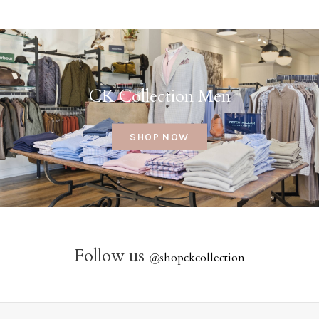
CK Collection Men
SHOP NOW
Follow us
@
shopckcollection