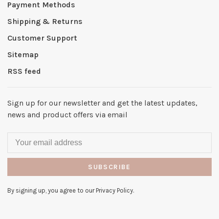
Payment Methods
Shipping & Returns
Customer Support
Sitemap
RSS feed
Sign up for our newsletter and get the latest updates,
news and product offers via email
SUBSCRIBE
By signing up, you agree to our Privacy Policy.