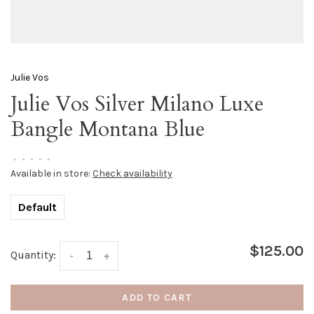
Julie Vos
Julie Vos Silver Milano Luxe
Bangle Montana Blue
•
•
•
•
•
Available in store:
Check availability
Default
$125.00
Quantity:
-
+
ADD TO CART