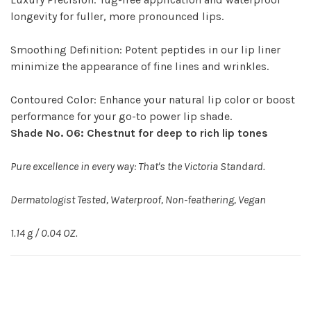
longevity for fuller, more pronounced lips.
Smoothing Definition: Potent peptides in our lip liner
minimize the appearance of fine lines and wrinkles.
Contoured Color: Enhance your natural lip color or boost
performance for your go-to power lip shade.
Shade No. 06: Chestnut for deep to rich lip tones
Pure excellence in every way: That's the Victoria Standard.
Dermatologist Tested, Waterproof, Non-feathering, Vegan
1.14 g / 0.04 OZ.