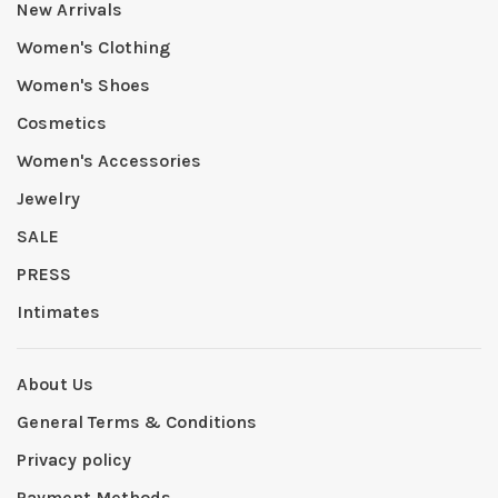
New Arrivals
Women's Clothing
Women's Shoes
Cosmetics
Women's Accessories
Jewelry
SALE
PRESS
Intimates
About Us
General Terms & Conditions
Privacy policy
Payment Methods