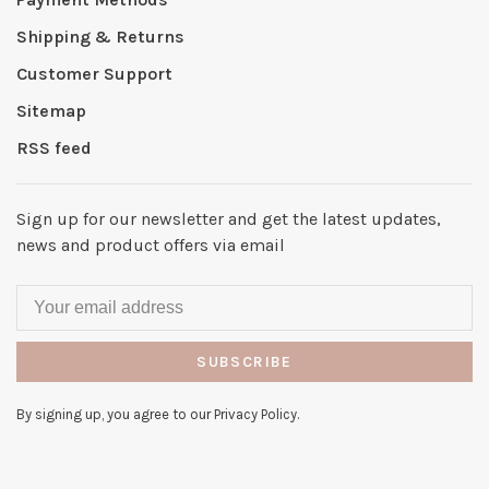
Shipping & Returns
Customer Support
Sitemap
RSS feed
Sign up for our newsletter and get the latest updates,
news and product offers via email
SUBSCRIBE
By signing up, you agree to our Privacy Policy.