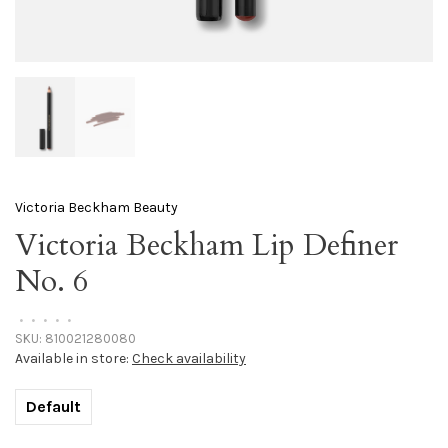
Victoria Beckham Beauty
Victoria Beckham Lip Definer
No. 6
•
•
•
•
•
SKU:
810021280080
Available in store:
Check availability
Default