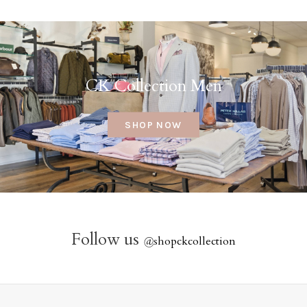
CK Collection Men
SHOP NOW
Follow us
@
shopckcollection