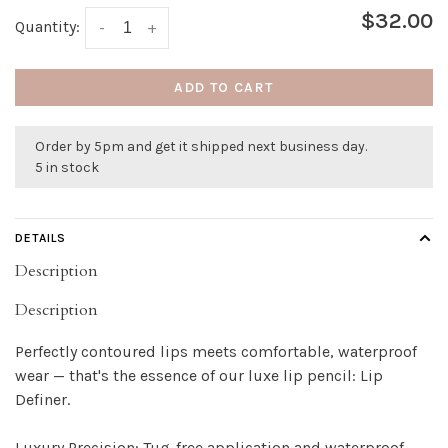
$32.00
Quantity:
-
+
ADD TO CART
Order by 5pm and get it shipped next business day.
5 in stock
DETAILS
Description
Description
Perfectly contoured lips meets comfortable, waterproof
wear — that's the essence of our luxe lip pencil: Lip
Definer.
Luxury Precision: Tug-free application and waterproof