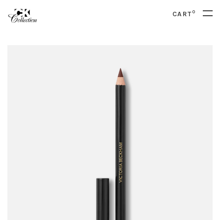
0
CART