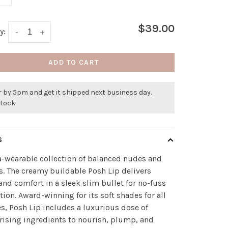
$39.00
y:
-
+
ADD TO CART
 by 5pm and get it shipped next business day.
stock
S
a-wearable collection of balanced nudes and
s. The creamy buildable Posh Lip delivers
and comfort in a sleek slim bullet for no-fuss
tion. Award-winning for its soft shades for all
es, Posh Lip includes a luxurious dose of
ising ingredients to nourish, plump, and