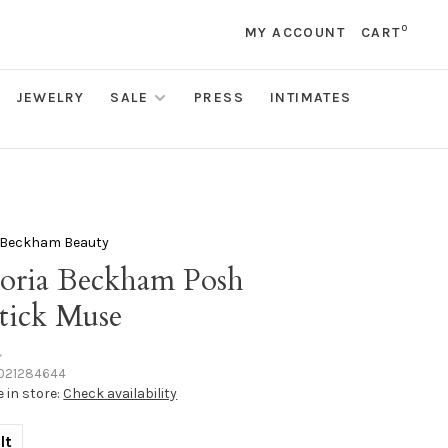
0
MY ACCOUNT
CART
JEWELRY
SALE
PRESS
INTIMATES
a Beckham Beauty
toria Beckham Posh
stick Muse
•
021284644
e in store:
Check availability
lt