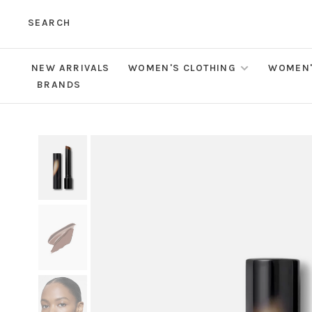
SEARCH
NEW ARRIVALS
WOMEN'S CLOTHING
WOMEN'
BRANDS