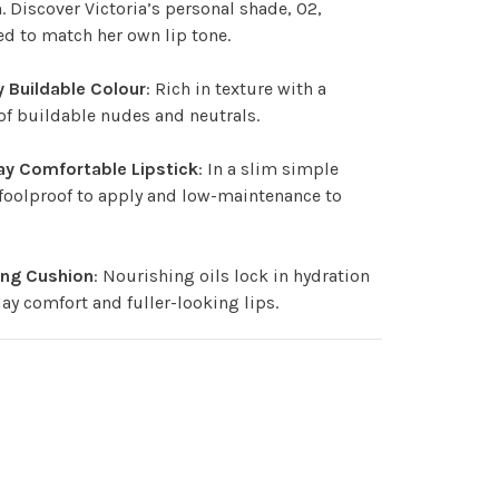
 Discover Victoria’s personal shade, 02,
d to match her own lip tone.
 Buildable Colour
: Rich in texture with a
 of buildable nudes and neutrals.
ay Comfortable Lipstick
: In a slim simple
 foolproof to apply and low-maintenance to
ing Cushion
: Nourishing oils lock in hydration
 day comfort and fuller-looking lips.