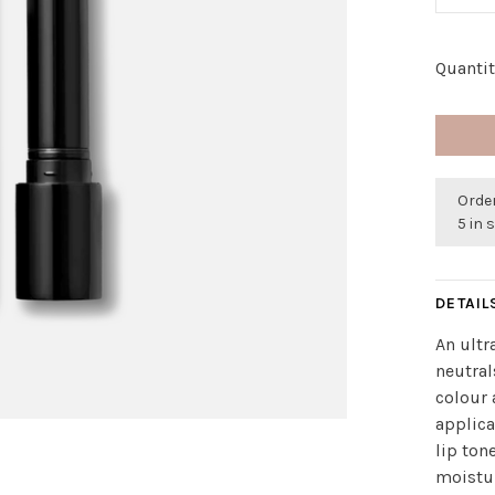
Quantit
Order
5 in 
DETAIL
An ultr
neutral
colour 
applica
lip ton
moistur