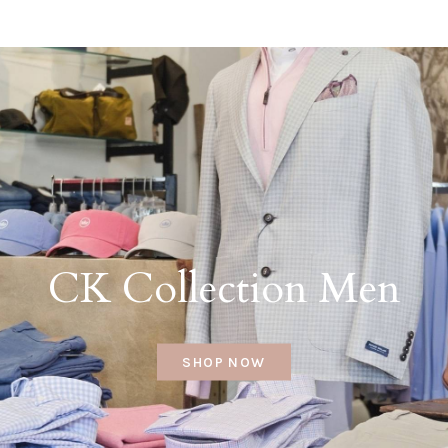
CK Collection Men
SHOP NOW