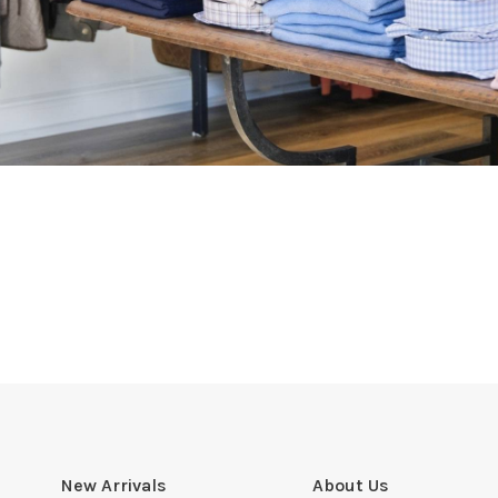
New Arrivals
About Us