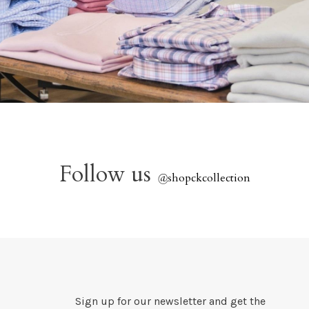
Follow us
@
shopckcollection
Sign up for our newsletter and get the