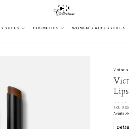
S SHOES
COSMETICS
WOMEN'S ACCESSORIES
Victori
Vic
Lip
•
•
•
•
SKU:
810
Availabl
Defau