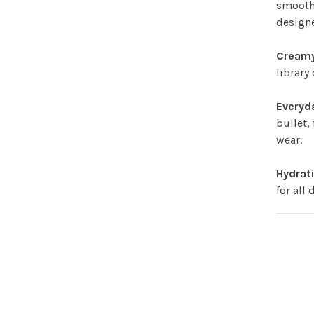
smooth.
designe
Creamy
library
Everyd
bullet,
wear.
Hydrat
for all