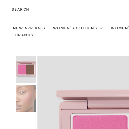
SEARCH
NEW ARRIVALS
WOMEN'S CLOTHING
WOMEN'
BRANDS