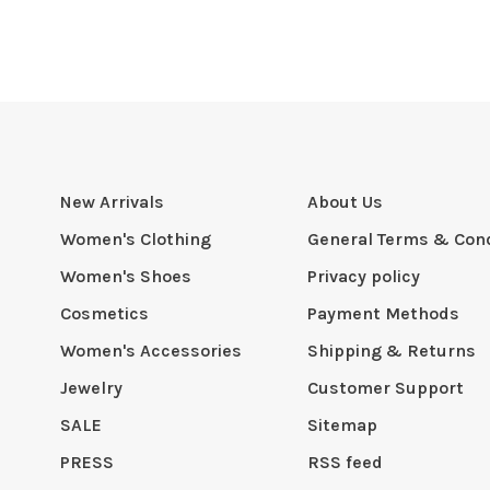
New Arrivals
About Us
Women's Clothing
General Terms & Cond
Women's Shoes
Privacy policy
Cosmetics
Payment Methods
Women's Accessories
Shipping & Returns
Jewelry
Customer Support
SALE
Sitemap
PRESS
RSS feed