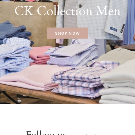
CK Collection Men
SHOP NOW