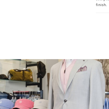
finish.