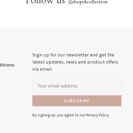
Follow us
@
shopckcollection
Sign up for our newsletter and get the
latest updates, news and product offers
itions
via email
SUBSCRIBE
By signing up, you agree to our Privacy Policy.