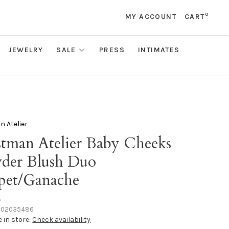
0
MY ACCOUNT
CART
JEWELRY
SALE
PRESS
INTIMATES
 Atelier
tman Atelier Baby Cheeks
der Blush Duo
pet/Ganache
•
102035486
e in store:
Check availability