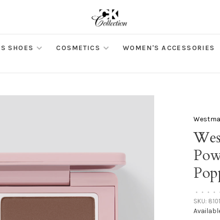
S SHOES
COSMETICS
WOMEN'S ACCESSORIES
Westman
Wes
Pow
Pop
•
•
•
•
SKU:
810
Availabl