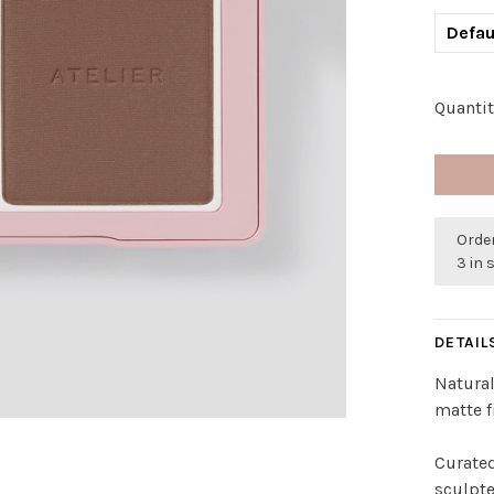
Defau
Quantit
Order
3 in 
DETAIL
Natural
matte f
Curated
sculpte