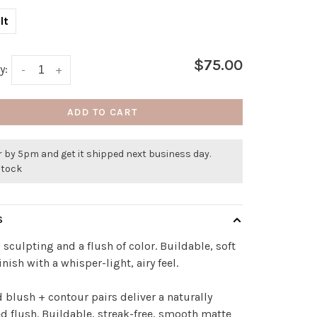
lt
$75.00
y:
-
+
ADD TO CART
 by 5pm and get it shipped next business day.
stock
S
 sculpting and a flush of color. Buildable, soft
inish with a whisper-light, airy feel.
 blush + contour pairs deliver a naturally
d flush. Buildable, streak-free, smooth matte