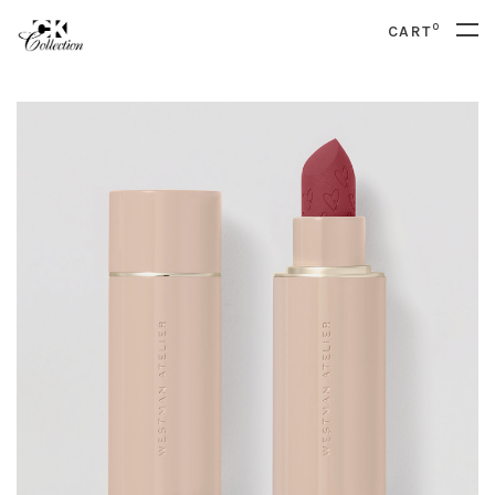
0
CART