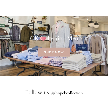
CK Collection Men
SHOP NOW
Follow us
@
shopckcollection