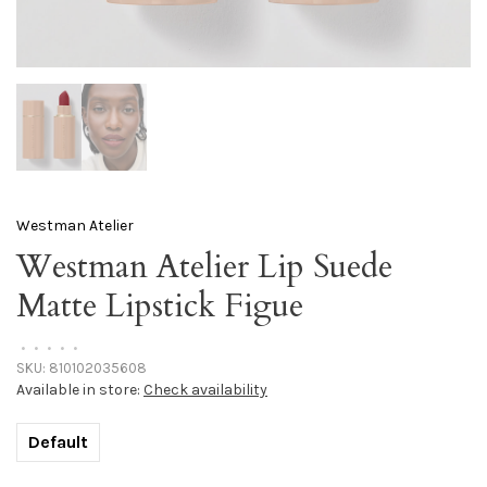
Westman Atelier
Westman Atelier Lip Suede
Matte Lipstick Figue
•
•
•
•
•
SKU:
810102035608
Available in store:
Check availability
Default