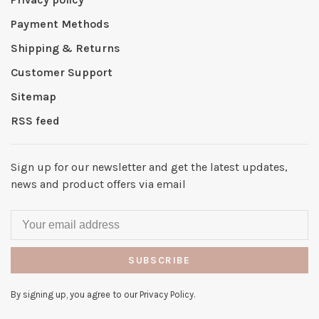
Payment Methods
Shipping & Returns
Customer Support
Sitemap
RSS feed
Sign up for our newsletter and get the latest updates,
news and product offers via email
SUBSCRIBE
By signing up, you agree to our Privacy Policy.