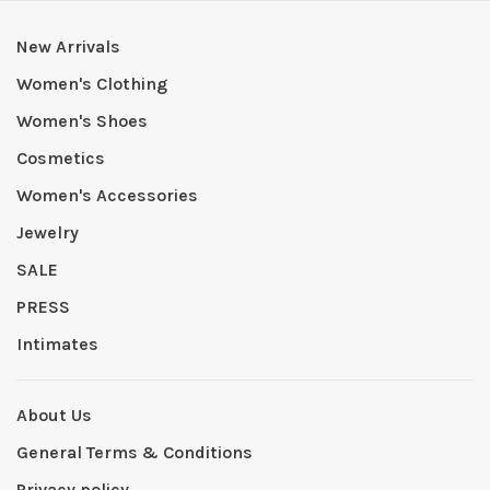
New Arrivals
Women's Clothing
Women's Shoes
Cosmetics
Women's Accessories
Jewelry
SALE
PRESS
Intimates
About Us
General Terms & Conditions
Privacy policy