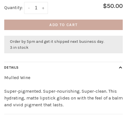
$50.00
Quantity:
-
+
ADD TO CART
Order by 5pm and get it shipped next business day.
3 in stock
DETAILS
Mulled Wine
Super-pigmented. Super-nourishing. Super-clean. This
hydrating, matte lipstick glides on with the feel of a balm
and vivid pigment that lasts.