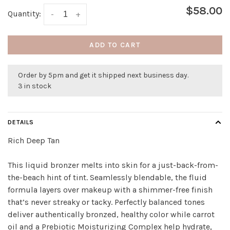
$58.00
Quantity:
-
+
ADD TO CART
Order by 5pm and get it shipped next business day.
3 in stock
DETAILS
Rich Deep Tan
This liquid bronzer melts into skin for a just-back-from-
the-beach hint of tint. Seamlessly blendable, the fluid
formula layers over makeup with a shimmer-free finish
that’s never streaky or tacky. Perfectly balanced tones
deliver authentically bronzed, healthy color while carrot
oil and a Prebiotic Moisturizing Complex help hydrate,