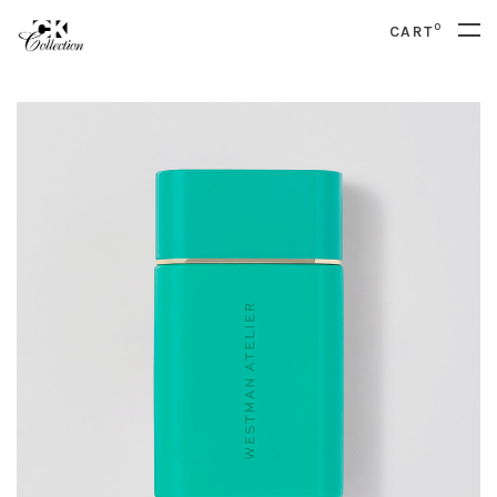
0
CART