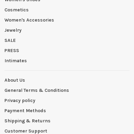
Cosmetics
Women's Accessories
Jewelry
SALE
PRESS
Intimates
About Us
General Terms & Conditions
Privacy policy
Payment Methods
Shipping & Returns
Customer Support