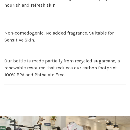
nourish and refresh skin.
Non-comedogenic. No added fragrance. Suitable for
Sensitive Skin.
Our bottle is made partially from recycled sugarcane, a
renewable resource that reduces our carbon footprint.
100% BPA and Phthalate Free.