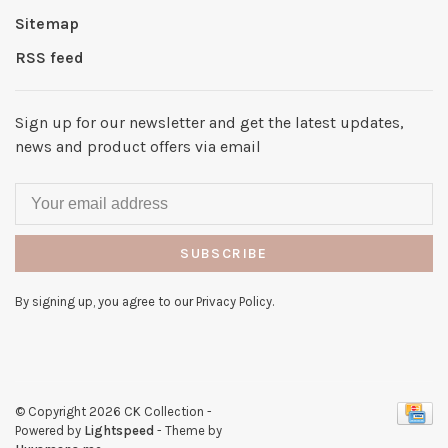
Sitemap
RSS feed
Sign up for our newsletter and get the latest updates,
news and product offers via email
SUBSCRIBE
By signing up, you agree to our Privacy Policy.
© Copyright 2026 CK Collection
-
Powered by
Lightspeed
- Theme by