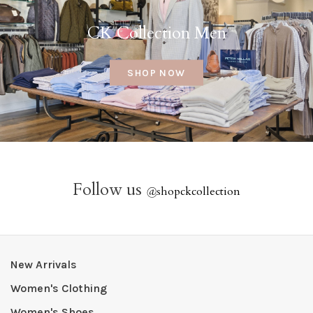
CK Collection Men
SHOP NOW
Follow us
@
shopckcollection
New Arrivals
Women's Clothing
Women's Shoes