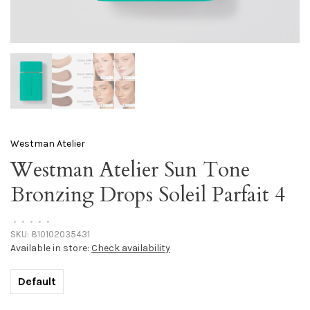
Westman Atelier
Westman Atelier Sun Tone
Bronzing Drops Soleil Parfait 4
•
•
•
•
•
SKU:
810102035431
Available in store:
Check availability
Default