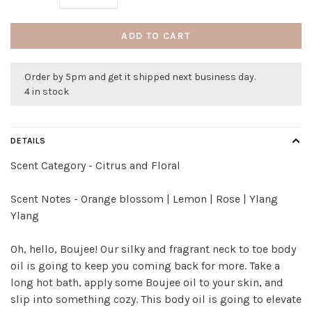
ADD TO CART
Order by 5pm and get it shipped next business day.
4 in stock
DETAILS
Scent Category - Citrus and Floral
Scent Notes - Orange blossom | Lemon | Rose | Ylang
Ylang
Oh, hello, Boujee! Our silky and fragrant neck to toe body
oil is going to keep you coming back for more. Take a
long hot bath, apply some Boujee oil to your skin, and
slip into something cozy. This body oil is going to elevate