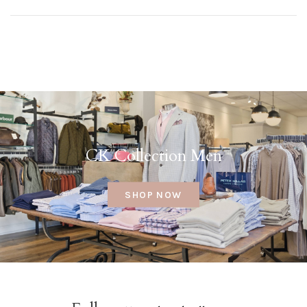
CK Collection Men
SHOP NOW