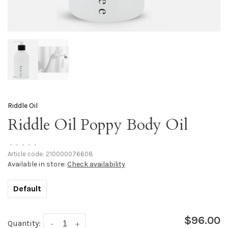
Riddle Oil
Riddle Oil Poppy Body Oil
•
•
•
•
•
Article code:
210000076608
Available in store:
Check availability
Default
$96.00
Quantity:
-
+