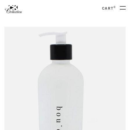
0
CART