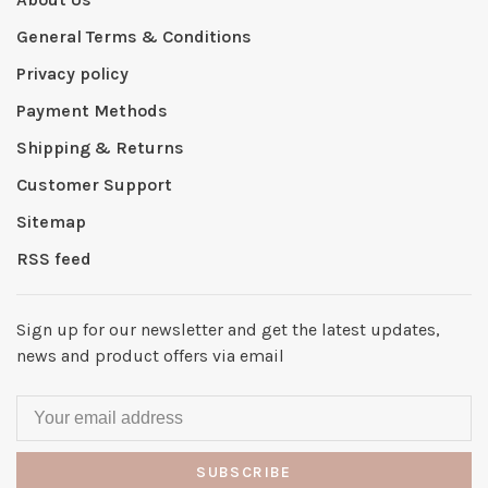
General Terms & Conditions
Privacy policy
Payment Methods
Shipping & Returns
Customer Support
Sitemap
RSS feed
Sign up for our newsletter and get the latest updates,
news and product offers via email
SUBSCRIBE