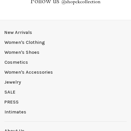
Follow us
@
shopckcollection
New Arrivals
Women's Clothing
Women's Shoes
Cosmetics
Women's Accessories
Jewelry
SALE
PRESS
Intimates
About Us