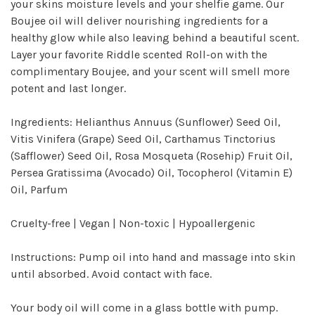
your skins moisture levels and your shelfie game. Our
Boujee oil will deliver nourishing ingredients for a
healthy glow while also leaving behind a beautiful scent.
Layer your favorite Riddle scented Roll-on with the
complimentary Boujee, and your scent will smell more
potent and last longer.
Ingredients: Helianthus Annuus (Sunflower) Seed Oil,
Vitis Vinifera (Grape) Seed Oil, Carthamus Tinctorius
(Safflower) Seed Oil, Rosa Mosqueta (Rosehip) Fruit Oil,
Persea Gratissima (Avocado) Oil, Tocopherol (Vitamin E)
Oil, Parfum
Cruelty-free | Vegan | Non-toxic | Hypoallergenic
Instructions: Pump oil into hand and massage into skin
until absorbed. Avoid contact with face.
Your body oil will come in a glass bottle with pump.