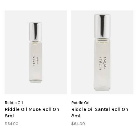
Riddle Oil
Riddle Oil
Riddle Oil Muse Roll On
Riddle Oil Santal Roll On
8ml
8ml
$64.00
$64.00