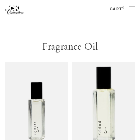
0
CART
Fragrance Oil