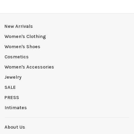
New Arrivals
Women's Clothing
Women's Shoes
Cosmetics
Women's Accessories
Jewelry
SALE
PRESS
Intimates
About Us