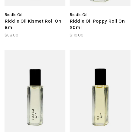
Riddle Oil
Riddle Oil
Riddle Oil Kismet Roll On
Riddle Oil Poppy Roll On
8ml
20ml
$68.00
$110.00