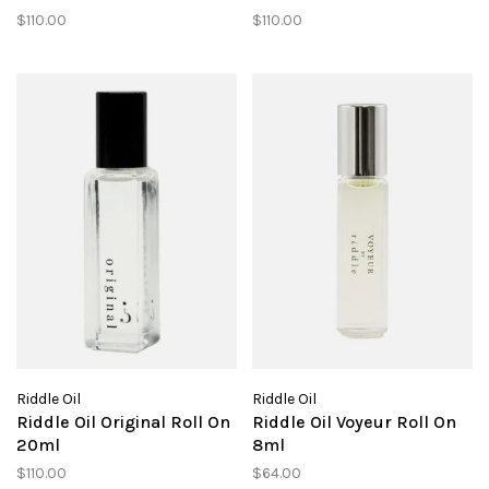
$110.00
$110.00
Riddle Oil
Riddle Oil
Riddle Oil Original Roll On
Riddle Oil Voyeur Roll On
20ml
8ml
$110.00
$64.00