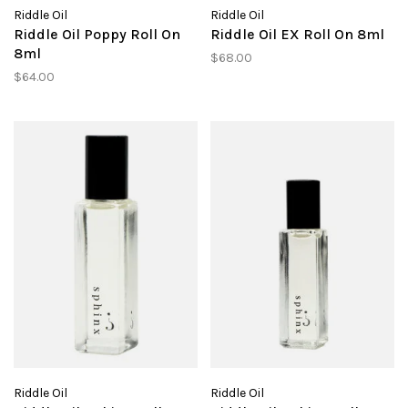
Riddle Oil
Riddle Oil
Riddle Oil Poppy Roll On
Riddle Oil EX Roll On 8ml
8ml
$68.00
$64.00
Riddle Oil
Riddle Oil