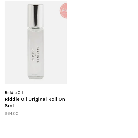
Riddle Oil
Riddle Oil Original Roll On
8ml
$64.00