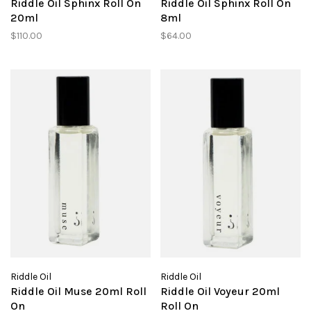
Riddle Oil Sphinx Roll On
Riddle Oil Sphinx Roll On
20ml
8ml
$110.00
$64.00
Riddle Oil
Riddle Oil
Riddle Oil Muse 20ml Roll
Riddle Oil Voyeur 20ml
On
Roll On