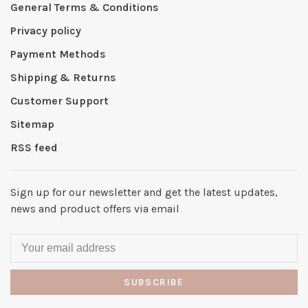
General Terms & Conditions
Privacy policy
Payment Methods
Shipping & Returns
Customer Support
Sitemap
RSS feed
Sign up for our newsletter and get the latest updates,
news and product offers via email
SUBSCRIBE