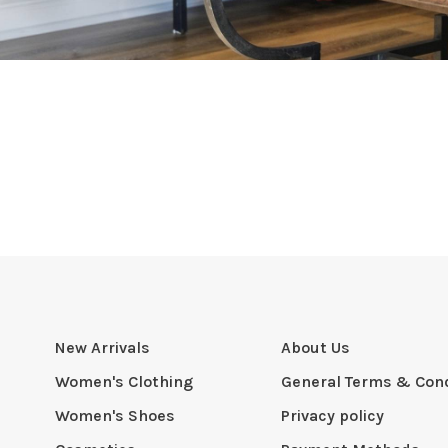
New Arrivals
About Us
Women's Clothing
General Terms & Cond
Women's Shoes
Privacy policy