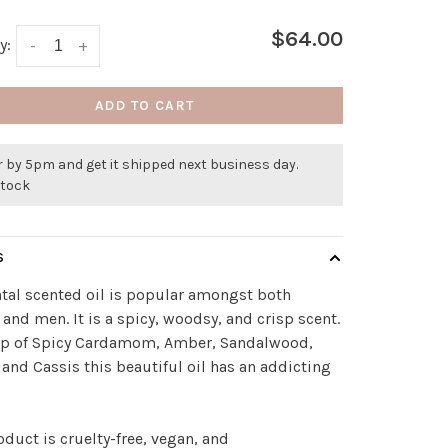
$64.00
y:
-
+
ADD TO CART
 by 5pm and get it shipped next business day.
stock
S
tal scented oil is popular amongst both
nd men. It is a spicy, woodsy, and crisp scent.
p of Spicy Cardamom, Amber, Sandalwood,
 and Cassis this beautiful oil has an addicting
oduct is cruelty-free, vegan, and