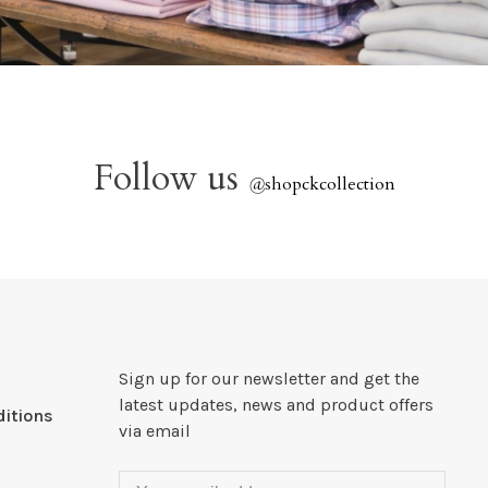
Follow us
@
shopckcollection
Sign up for our newsletter and get the
latest updates, news and product offers
itions
via email