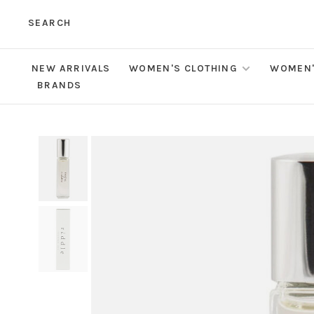
SEARCH
NEW ARRIVALS
WOMEN'S CLOTHING
WOMEN'
BRANDS