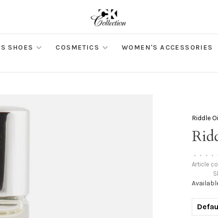
S SHOES
COSMETICS
WOMEN'S ACCESSORIES
Riddle Oi
Ridd
•
•
•
•
Article c
S
Availabl
Defau