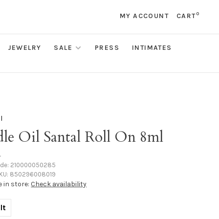
0
MY ACCOUNT
CART
JEWELRY
SALE
PRESS
INTIMATES
l
le Oil Santal Roll On 8ml
•
ode:
210000050285
KU:
850296008019
e in store:
Check availability
lt