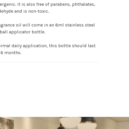
ergenic. It is also free of parabens, phthalates,
ehyde and is non-toxic.
agrance oil will come in an 8ml stainless steel
 ball applicator bottle.
rmal daily application, this bottle should last
 6 months.