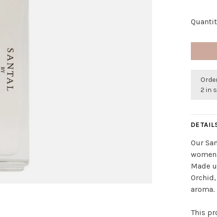
Quantit
Order
2 in 
DETAIL
Our San
women a
Made u
Orchid,
aroma.
This pr