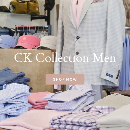
CK Collection Men
SHOP NOW