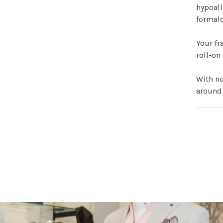
hypoall
formald
Your fr
roll-on
With no
around