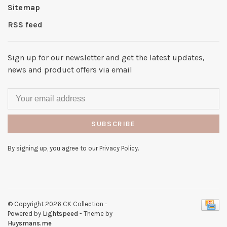
Sitemap
RSS feed
Sign up for our newsletter and get the latest updates,
news and product offers via email
SUBSCRIBE
By signing up, you agree to our Privacy Policy.
© Copyright 2026 CK Collection
-
Powered by
Lightspeed
- Theme by
Huysmans.me