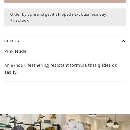
Order by 5pm and get it shipped next business day.
7 in stock
DETAILS
Pink Nude
An 8-hour, feathering resistant formula that glides on
easily.