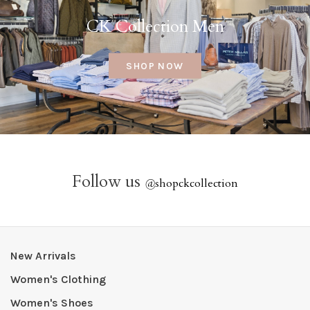
CK Collection Men
SHOP NOW
Follow us
@
shopckcollection
New Arrivals
Women's Clothing
Women's Shoes