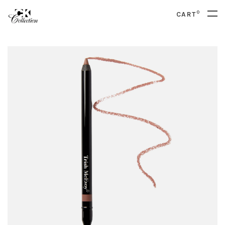
0
CART