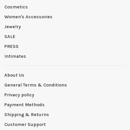
Cosmetics
Women's Accessories
Jewelry
SALE
PRESS
Intimates
About Us
General Terms & Conditions
Privacy policy
Payment Methods
Shipping & Returns
Customer Support