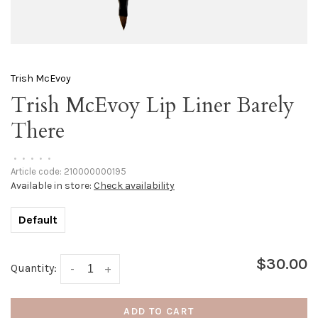
Trish McEvoy
Trish McEvoy Lip Liner Barely
There
•
•
•
•
•
Article code:
210000000195
Available in store:
Check availability
Default
$30.00
Quantity:
-
+
ADD TO CART