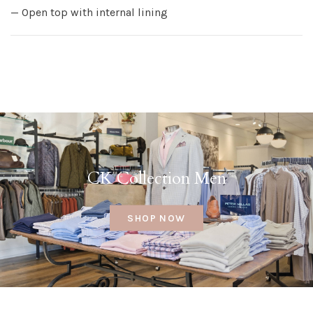
— Open top with internal lining
CK Collection Men
SHOP NOW