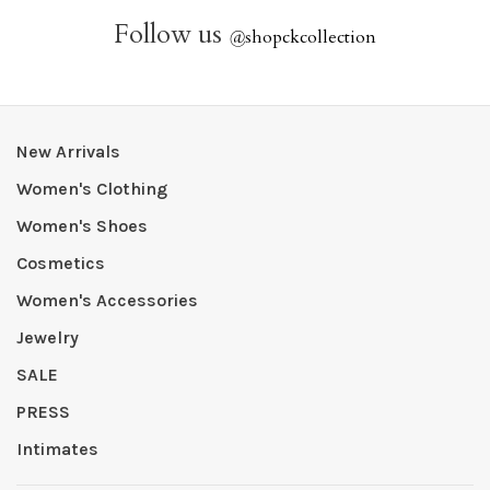
Follow us
@
shopckcollection
New Arrivals
Women's Clothing
Women's Shoes
Cosmetics
Women's Accessories
Jewelry
SALE
PRESS
Intimates