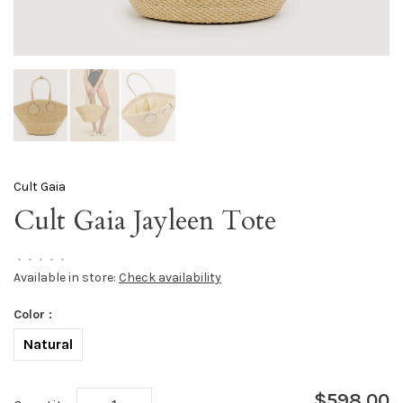
Cult Gaia
Cult Gaia Jayleen Tote
•
•
•
•
•
Available in store:
Check availability
Color :
Natural
$598.00