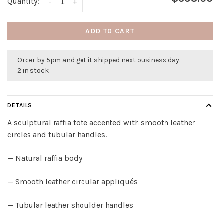
Quantity:
-
+
ADD TO CART
Order by 5pm and get it shipped next business day.
2 in stock
DETAILS
A sculptural raffia tote accented with smooth leather
circles and tubular handles.
— Natural raffia body
— Smooth leather circular appliqués
— Tubular leather shoulder handles