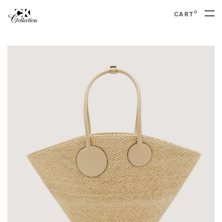
0
CART