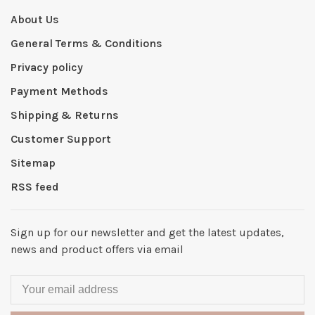
About Us
General Terms & Conditions
Privacy policy
Payment Methods
Shipping & Returns
Customer Support
Sitemap
RSS feed
Sign up for our newsletter and get the latest updates,
news and product offers via email