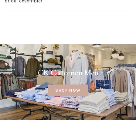
bridal ensemble!
CK Collection Men
SHOP NOW