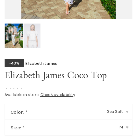
Elizabeth James
-40%
Elizabeth James Coco Top
•
•
•
•
•
Available in store:
Check availability
Sea Salt
Color:
*
▾
M
Size:
*
▾