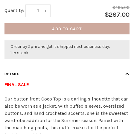
$495.00
Quantity:
-
+
$297.00
ADD TO CART
Order by 5pm and get it shipped next business day.
1 in stock
DETAILS
FINAL SALE
Our button front Coco Top is a darling silhouette that can
also be worn as a jacket. With puffed sleeves, oversized
buttons, and hand crocheted accents, she is the sweetest
wardrobe addition for the Summer season. Paired with
the matching pants, this outfit makes for the perfect