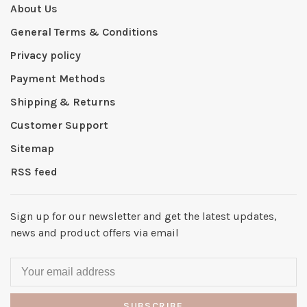
About Us
General Terms & Conditions
Privacy policy
Payment Methods
Shipping & Returns
Customer Support
Sitemap
RSS feed
Sign up for our newsletter and get the latest updates,
news and product offers via email
SUBSCRIBE