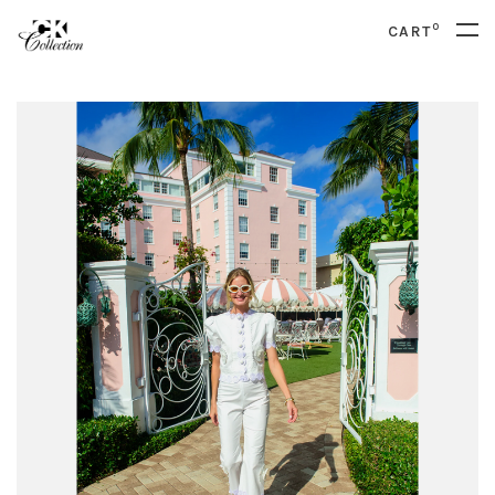
0
CART