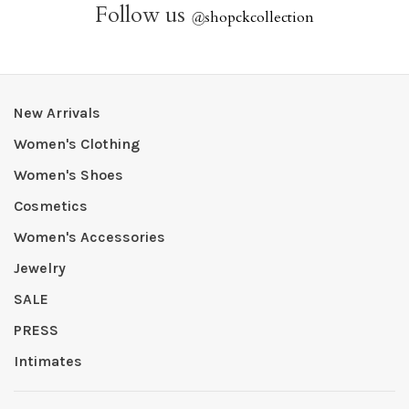
Follow us
@
shopckcollection
New Arrivals
Women's Clothing
Women's Shoes
Cosmetics
Women's Accessories
Jewelry
SALE
PRESS
Intimates