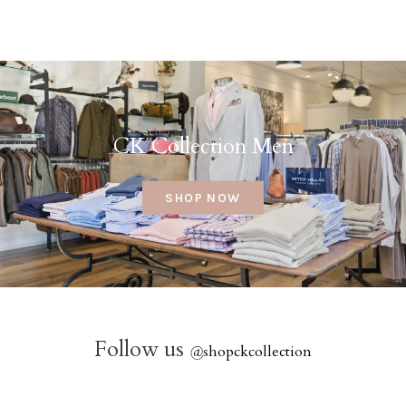
CK Collection Men
SHOP NOW
Follow us
@
shopckcollection