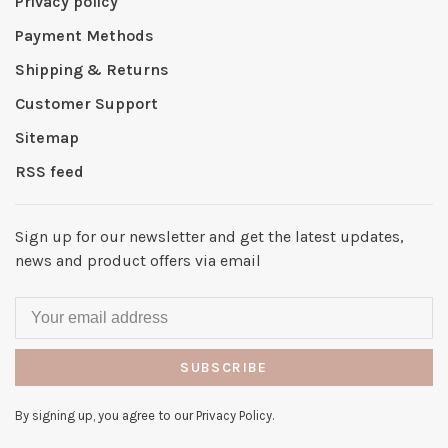
Privacy policy
Payment Methods
Shipping & Returns
Customer Support
Sitemap
RSS feed
Sign up for our newsletter and get the latest updates,
news and product offers via email
SUBSCRIBE
By signing up, you agree to our Privacy Policy.