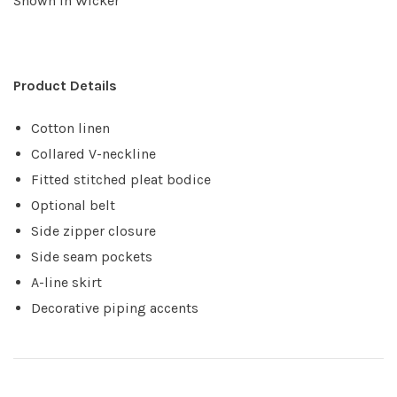
Shown in Wicker
Product Details
Cotton linen
Collared V-neckline
Fitted stitched pleat bodice
Optional belt
Side zipper closure
Side seam pockets
A-line skirt
Decorative piping accents