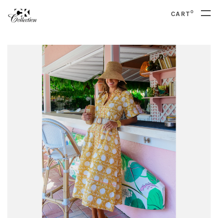
0
CART