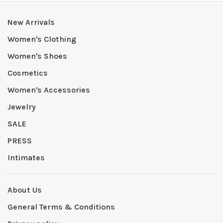
New Arrivals
Women's Clothing
Women's Shoes
Cosmetics
Women's Accessories
Jewelry
SALE
PRESS
Intimates
About Us
General Terms & Conditions