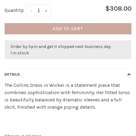
$308.00
Quantity:
-
+
ADD TO CART
Order by 5pm and get it shipped next business day.
1 in stock
DETAILS
The Collins Dress in Wicker is a statement piece that
combines sophistication with femininity. Her fitted torso
is beautifully balanced by dramatic sleeves and a full
skirt, finished with orange piping details.