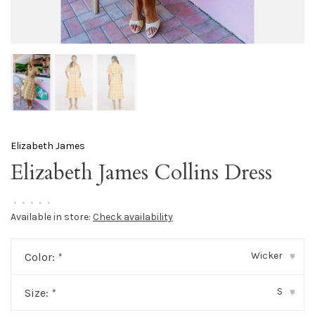
Elizabeth James
Elizabeth James Collins Dress
•
•
•
•
•
Available in store:
Check availability
Wicker
Color:
*
▾
S
Size:
*
▾