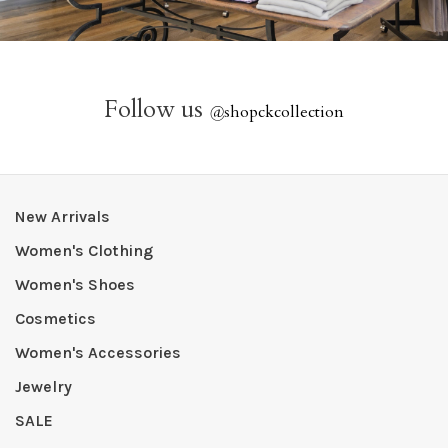
Follow us
@
shopckcollection
New Arrivals
Women's Clothing
Women's Shoes
Cosmetics
Women's Accessories
Jewelry
SALE