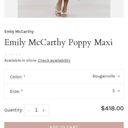
Emily McCarthy
Emily McCarthy Poppy Maxi
•
•
•
•
•
Available in store:
Check availability
Bougainville
Color:
*
▾
S
Size:
*
▾
$418.00
Quantity:
-
+
ADD TO CART