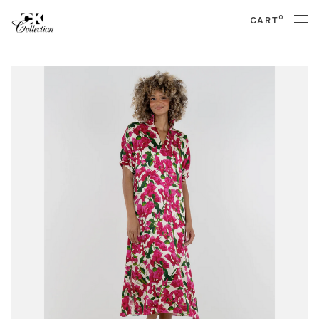
0
CART