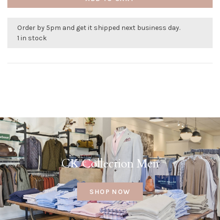
Order by 5pm and get it shipped next business day.
1 in stock
CK Collection Men
SHOP NOW