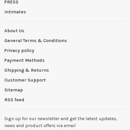
PRESS
Intimates
About Us
General Terms & Conditions
Privacy policy
Payment Methods
Shipping & Returns
Customer Support
Sitemap
RSS feed
Sign up for our newsletter and get the latest updates,
news and product offers via email