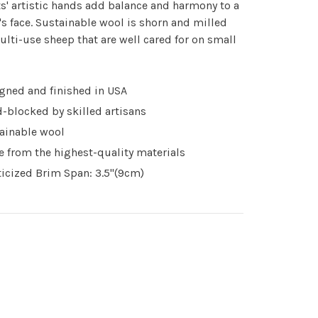
ts' artistic hands add balance and harmony to a
 face. Sustainable wool is shorn and milled
lti-use sheep that are well cared for on small
gned and finished in USA
-blocked by skilled artisans
ainable wool
 from the highest-quality materials
ticized Brim Span: 3.5"(9cm)