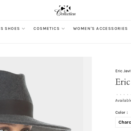
S SHOES
COSMETICS
WOMEN'S ACCESSORIES
Eric Jav
Eric
•
•
•
•
Availabl
Color :
Charc