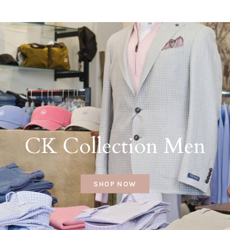
CK Collection Men
SHOP NOW