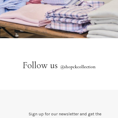
Follow us
@
shopckcollection
Sign up for our newsletter and get the