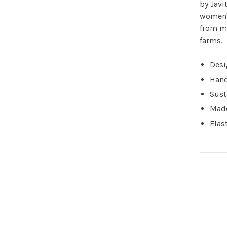
by Javi
women's
from mu
farms.
Desi
Hand
Sust
Made
Elas