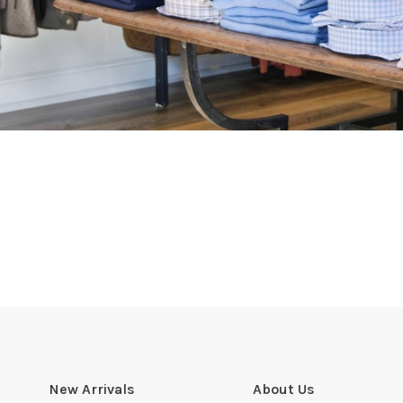
New Arrivals
About Us