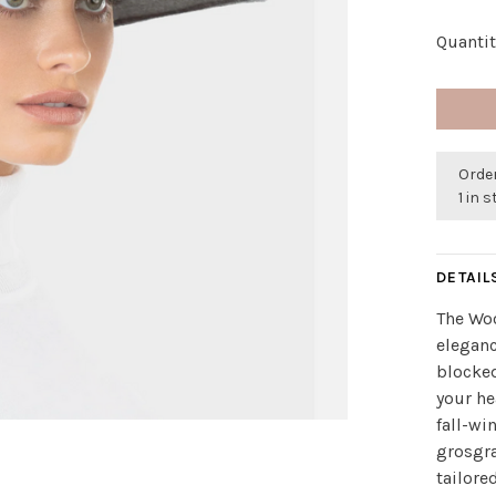
Quantit
Order
1 in 
DETAIL
The Woo
eleganc
blocked
your h
fall-wi
grosgra
tailore