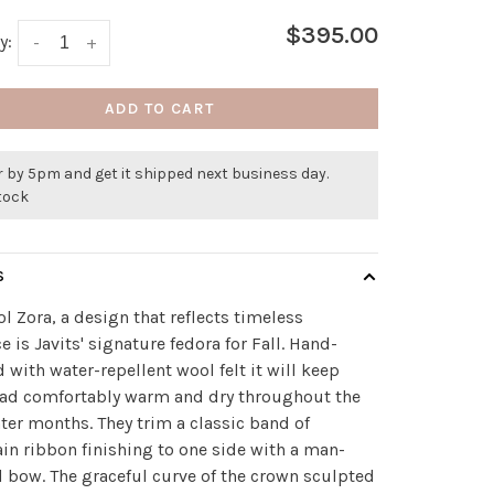
$395.00
y:
-
+
ADD TO CART
 by 5pm and get it shipped next business day.
stock
S
l Zora, a design that reflects timeless
e is Javits' signature fedora for Fall. Hand-
 with water-repellent wool felt it will keep
ead comfortably warm and dry throughout the
nter months. They trim a classic band of
in ribbon finishing to one side with a man-
d bow. The graceful curve of the crown sculpted