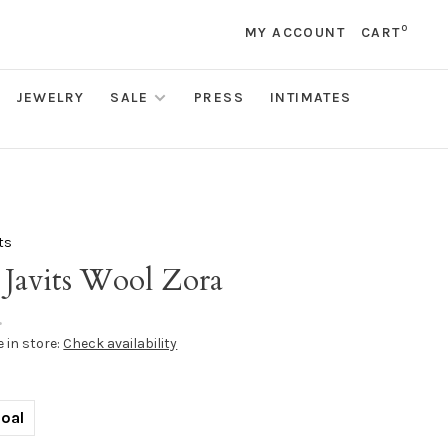
0
MY ACCOUNT
CART
JEWELRY
SALE
PRESS
INTIMATES
its
 Javits Wool Zora
•
e in store:
Check availability
oal