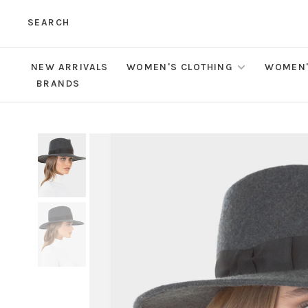
SEARCH
NEW ARRIVALS
WOMEN'S CLOTHING
WOMEN'
BRANDS