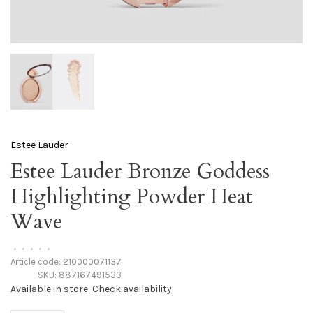
Estee Lauder
Estee Lauder Bronze Goddess
Highlighting Powder Heat
Wave
•
•
•
•
•
Article code:
210000071137
SKU:
887167491533
Available in store:
Check availability