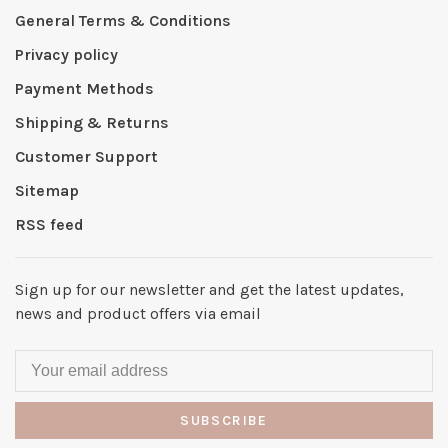
General Terms & Conditions
Privacy policy
Payment Methods
Shipping & Returns
Customer Support
Sitemap
RSS feed
Sign up for our newsletter and get the latest updates,
news and product offers via email
SUBSCRIBE