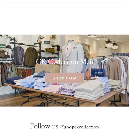
CK Collection Men
SHOP NOW
Follow us
@
shopckcollection