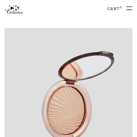
0
CART