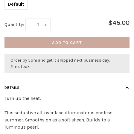
Default
$45.00
Quantity:
-
+
ADD TO CART
Order by 5pm and get it shipped next business day.
2 in stock
DETAILS
Turn up the heat.
This seductive all-over face illuminator is endless
summer. Smooths on as a soft sheen. Builds to a
luminous pearl.