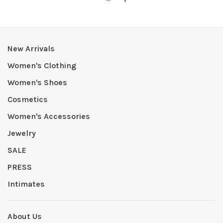
New Arrivals
Women's Clothing
Women's Shoes
Cosmetics
Women's Accessories
Jewelry
SALE
PRESS
Intimates
About Us