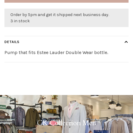
Order by 5pm and get it shipped next business day.
3 in stock
DETAILS
Pump that fits Estee Lauder Double Wear bottle.
CK Collection Men