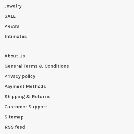
Jewelry
SALE
PRESS
Intimates
About Us
General Terms & Conditions
Privacy policy
Payment Methods
Shipping & Returns
Customer Support
Sitemap
RSS feed