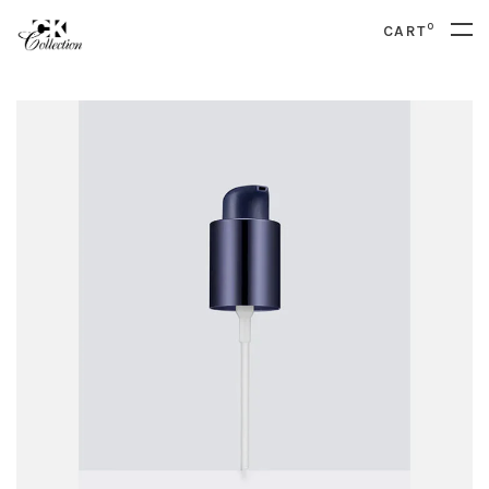
0
CART