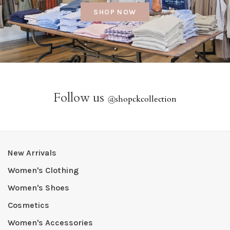
SHOP NOW
Follow us
@
shopckcollection
New Arrivals
Women's Clothing
Women's Shoes
Cosmetics
Women's Accessories