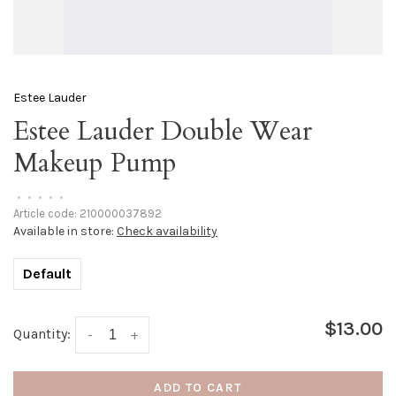
Estee Lauder
Estee Lauder Double Wear
Makeup Pump
•
•
•
•
•
Article code:
210000037892
Available in store:
Check availability
Default
$13.00
Quantity:
-
+
ADD TO CART