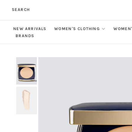
SEARCH
NEW ARRIVALS
WOMEN'S CLOTHING
WOMEN'
BRANDS