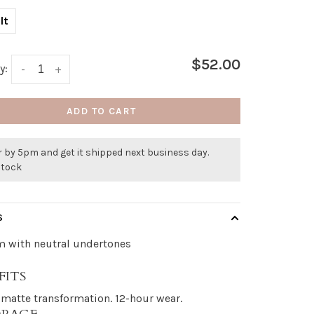
lt
$52.00
y:
-
+
ADD TO CART
 by 5pm and get it shipped next business day.
stock
S
 with neutral undertones
FITS
 matte transformation. 12-hour wear.