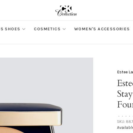
S SHOES
COSMETICS
WOMEN'S ACCESSORIES
Estee L
Est
Sta
Fou
•
•
•
•
SKU:
887
Availabl