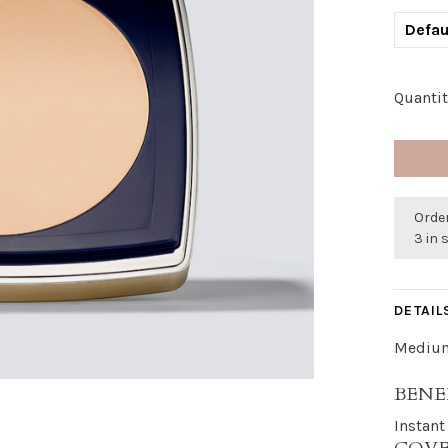
Defau
Quantit
Order
3 in 
DETAIL
Medium
BENE
Instant