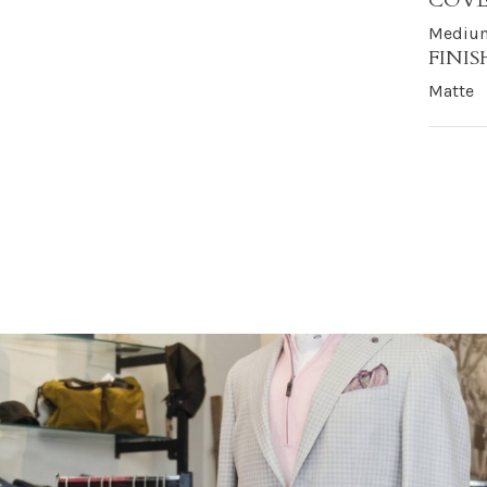
COV
Medium
FINIS
Matte