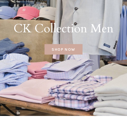
CK Collection Men
SHOP NOW