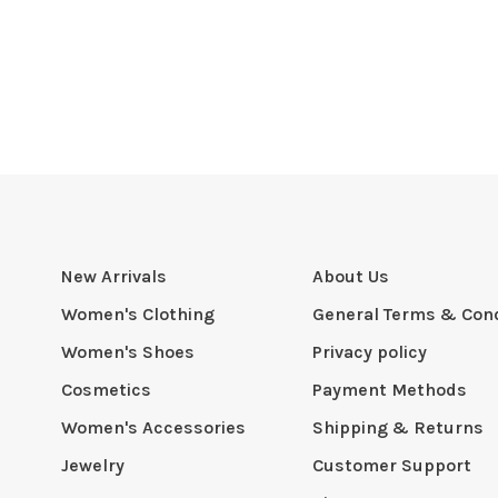
New Arrivals
About Us
Women's Clothing
General Terms & Cond
Women's Shoes
Privacy policy
Cosmetics
Payment Methods
Women's Accessories
Shipping & Returns
Jewelry
Customer Support