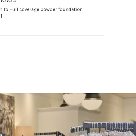
ERAGE
 to Full coverage powder foundation
H