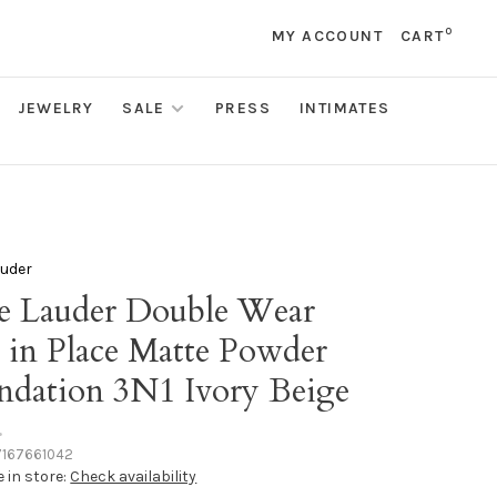
0
MY ACCOUNT
CART
JEWELRY
SALE
PRESS
INTIMATES
auder
ee Lauder Double Wear
y in Place Matte Powder
ndation 3N1 Ivory Beige
•
167661042
e in store:
Check availability