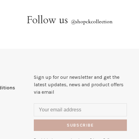
Follow us
@
shopckcollection
Sign up for our newsletter and get the
latest updates, news and product offers
itions
via email
SUBSCRIBE