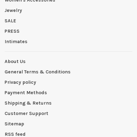
Jewelry
SALE
PRESS
Intimates
About Us
General Terms & Conditions
Privacy policy
Payment Methods
Shipping & Returns
Customer Support
Sitemap
RSS feed