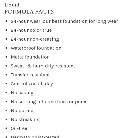
Liquid
FORMULA FACTS
24-hour wear: our best foundation for long wear
24-hour color true
24-hour non-creasing
Waterproof foundation
Matte foundation
Sweat- & humidity-resistant
Transfer-resistant
Controls oil all day
No caking
No settling into fine lines or pores
No poring
No streaking
Oil-free
Dermatologist-tested