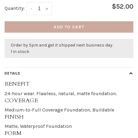
$52.00
Quantity:
-
+
ADD TO CART
Order by 5pm and get it shipped next business day.
1 in stock
DETAILS
BENEFIT
24-hour wear. Flawless, natural, matte foundation.
COVERAGE
Medium-to-Full Coverage Foundation, Buildable
FINISH
Matte, Waterproof Foundation
FORM