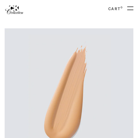
0
CART