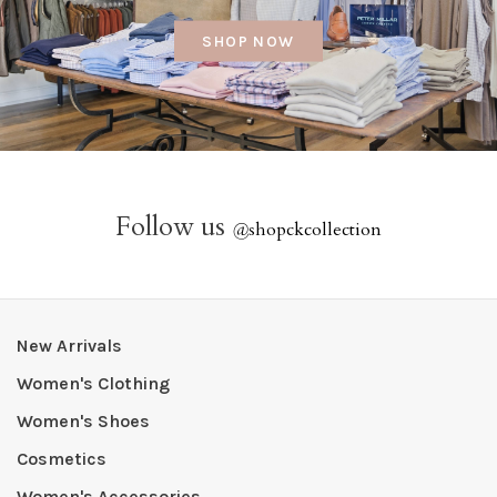
SHOP NOW
Follow us
@
shopckcollection
New Arrivals
Women's Clothing
Women's Shoes
Cosmetics
Women's Accessories