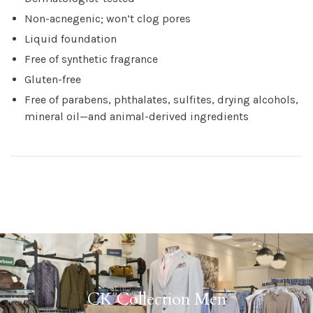
Non-acnegenic; won’t clog pores
Liquid foundation
Free of synthetic fragrance
Gluten-free
Free of parabens, phthalates, sulfites, drying alcohols,
mineral oil—and animal-derived ingredients
CK Collection Men