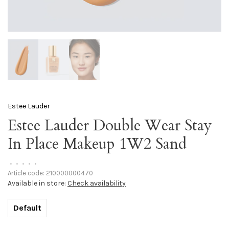
Estee Lauder
Estee Lauder Double Wear Stay
In Place Makeup 1W2 Sand
•
•
•
•
•
Article code:
210000000470
Available in store:
Check availability
Default