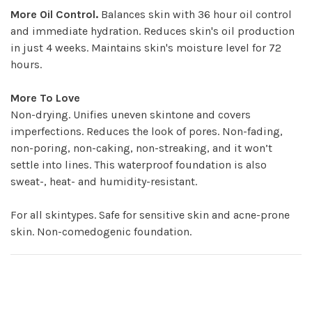
More Oil Control.
Balances skin with 36 hour oil control
and immediate hydration. Reduces skin's oil production
in just 4 weeks. Maintains skin's moisture level for 72
hours.
More To Love
Non-drying. Unifies uneven skintone and covers
imperfections. Reduces the look of pores. Non-fading,
non-poring, non-caking, non-streaking, and it won’t
settle into lines. This waterproof foundation is also
sweat-, heat- and humidity-resistant.
For all skintypes. Safe for sensitive skin and acne-prone
skin. Non-comedogenic foundation.