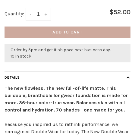
$52.00
Quantity:
-
+
ADD TO CART
Order by 5pm and get it shipped next business day.
10 in stock
DETAILS
The new flawless. The new full-of-life matte. This
buildable, breathable longwear foundation is made for
more. 36-hour color-true wear. Balances skin with oil
control and hydration. 70 shades—one made for you.
Because you inspired us to rethink performance, we
reimagined Double Wear for today. The New Double Wear