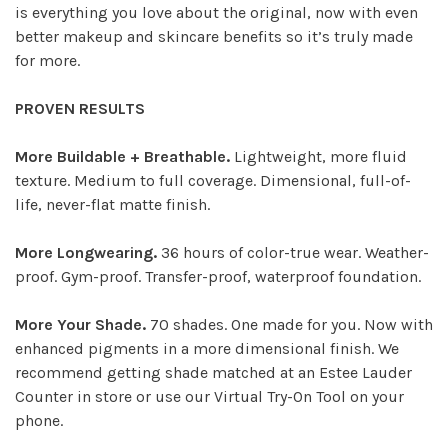
is everything you love about the original, now with even
better makeup and skincare benefits so it’s truly made
for more.
PROVEN RESULTS
More Buildable + Breathable.
Lightweight, more fluid
texture. Medium to full coverage. Dimensional, full-of-
life, never-flat matte finish.
More Longwearing.
36 hours of color-true wear. Weather-
proof. Gym-proof. Transfer-proof, waterproof foundation.
More Your Shade.
70 shades. One made for you. Now with
enhanced pigments in a more dimensional finish. We
recommend getting shade matched at an Estee Lauder
Counter in store or use our Virtual Try-On Tool on your
phone.