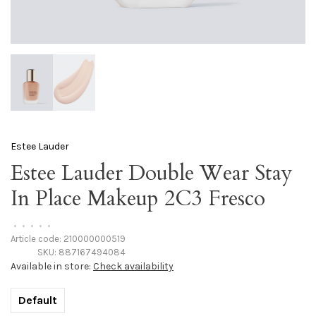
Estee Lauder
Estee Lauder Double Wear Stay
In Place Makeup 2C3 Fresco
•
•
•
•
•
Article code:
210000000519
SKU:
887167494084
Available in store:
Check availability
Default