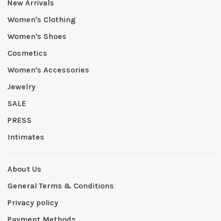
New Arrivals
Women's Clothing
Women's Shoes
Cosmetics
Women's Accessories
Jewelry
SALE
PRESS
Intimates
About Us
General Terms & Conditions
Privacy policy
Payment Methods