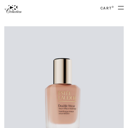
0
CART