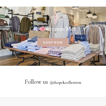
CK Collection Men
SHOP NOW
Follow us
@
shopckcollection