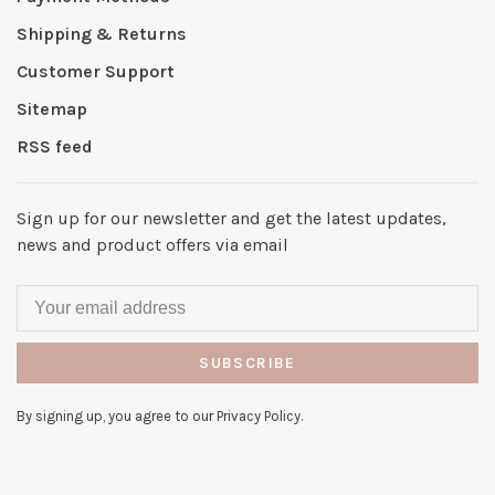
Shipping & Returns
Customer Support
Sitemap
RSS feed
Sign up for our newsletter and get the latest updates,
news and product offers via email
SUBSCRIBE
By signing up, you agree to our Privacy Policy.