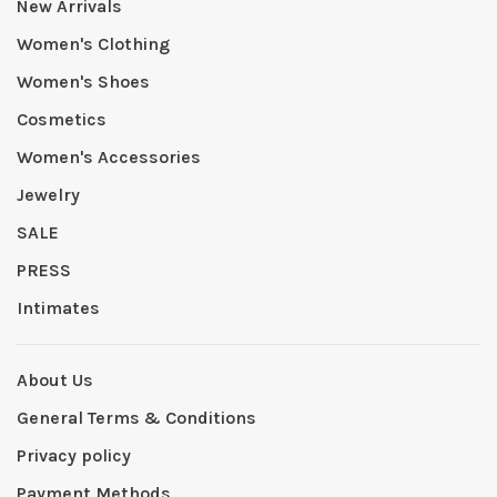
New Arrivals
Women's Clothing
Women's Shoes
Cosmetics
Women's Accessories
Jewelry
SALE
PRESS
Intimates
About Us
General Terms & Conditions
Privacy policy
Payment Methods