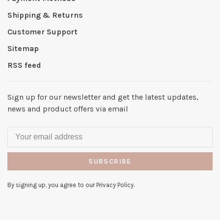
Shipping & Returns
Customer Support
Sitemap
RSS feed
Sign up for our newsletter and get the latest updates,
news and product offers via email
SUBSCRIBE
By signing up, you agree to our Privacy Policy.