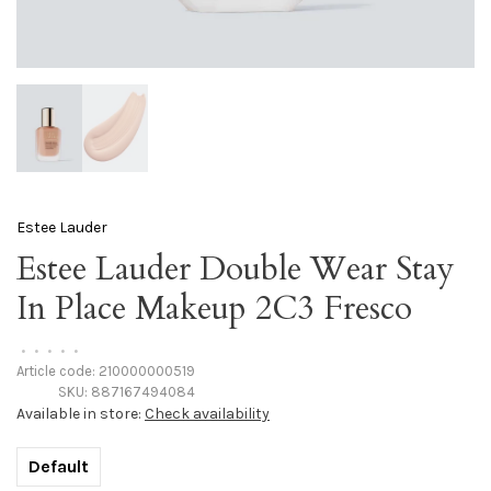
Estee Lauder
Estee Lauder Double Wear Stay
In Place Makeup 2C3 Fresco
•
•
•
•
•
Article code:
210000000519
SKU:
887167494084
Available in store:
Check availability
Default