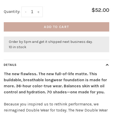
$52.00
Quantity:
-
+
ADD TO CART
Order by 5pm and get it shipped next business day.
10 in stock
DETAILS
The new flawless. The new full-of-life matte. This
buildable, breathable longwear foundation is made for
more. 36-hour color-true wear. Balances skin with oil
control and hydration. 70 shades—one made for you.
Because you inspired us to rethink performance, we
reimagined Double Wear for today. The New Double Wear