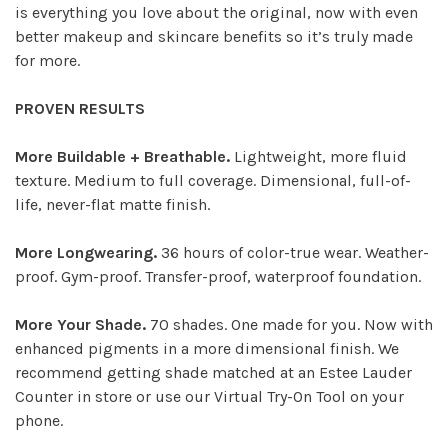
is everything you love about the original, now with even
better makeup and skincare benefits so it’s truly made
for more.
PROVEN RESULTS
More Buildable + Breathable.
Lightweight, more fluid
texture. Medium to full coverage. Dimensional, full-of-
life, never-flat matte finish.
More Longwearing.
36 hours of color-true wear. Weather-
proof. Gym-proof. Transfer-proof, waterproof foundation.
More Your Shade.
70 shades. One made for you. Now with
enhanced pigments in a more dimensional finish. We
recommend getting shade matched at an Estee Lauder
Counter in store or use our Virtual Try-On Tool on your
phone.