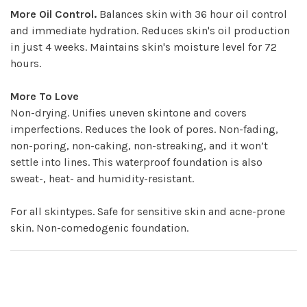
More Oil Control.
Balances skin with 36 hour oil control
and immediate hydration. Reduces skin's oil production
in just 4 weeks. Maintains skin's moisture level for 72
hours.
More To Love
Non-drying. Unifies uneven skintone and covers
imperfections. Reduces the look of pores. Non-fading,
non-poring, non-caking, non-streaking, and it won’t
settle into lines. This waterproof foundation is also
sweat-, heat- and humidity-resistant.
For all skintypes. Safe for sensitive skin and acne-prone
skin. Non-comedogenic foundation.