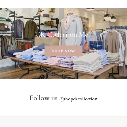
CK Collection Men
SHOP NOW
Follow us
@
shopckcollection