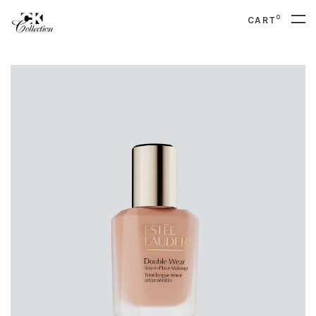
0
CART