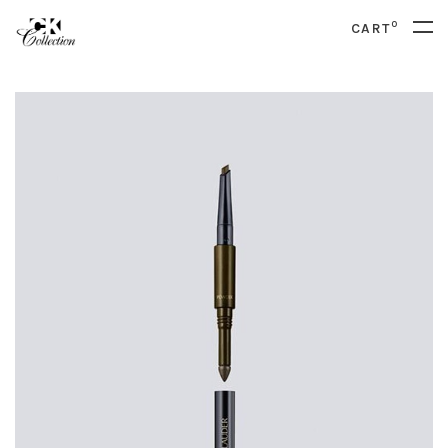
0
CART