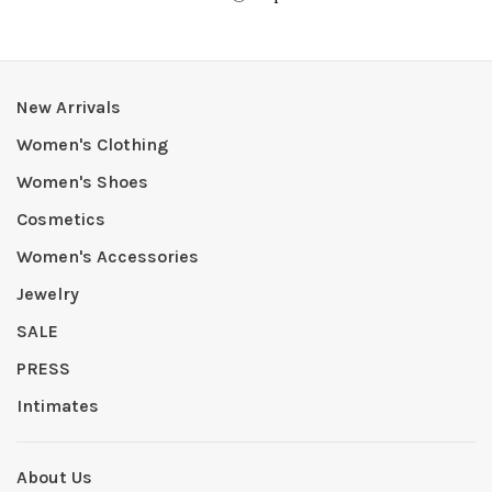
New Arrivals
Women's Clothing
Women's Shoes
Cosmetics
Women's Accessories
Jewelry
SALE
PRESS
Intimates
About Us