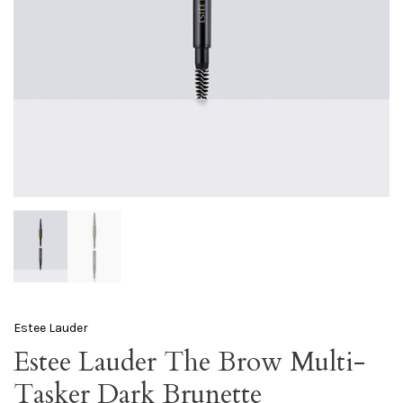
Estee Lauder
Estee Lauder The Brow Multi-
Tasker Dark Brunette