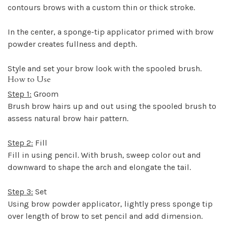
contours brows with a custom thin or thick stroke.
In the center, a sponge-tip applicator primed with brow
powder creates fullness and depth.
Style and set your brow look with the spooled brush.
How to Use
Step 1:
Groom
Brush brow hairs up and out using the spooled brush to
assess natural brow hair pattern.
Step 2:
Fill
Fill in using pencil. With brush, sweep color out and
downward to shape the arch and elongate the tail.
Step 3:
Set
Using brow powder applicator, lightly press sponge tip
over length of brow to set pencil and add dimension.