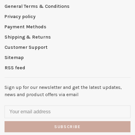
General Terms & Conditions
Privacy policy
Payment Methods
Shipping & Returns
Customer Support
Sitemap
RSS feed
Sign up for our newsletter and get the latest updates,
news and product offers via email
SUBSCRIBE