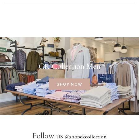
CK Collection Men
SHOP NOW
Follow us
@
shopckcollection