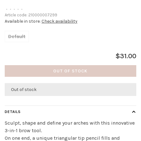
•
•
•
•
•
Article code:
210000007299
Available in store:
Check availability
Default
$31.00
OUT OF STOCK
Out of stock
DETAILS
Sculpt, shape and define your arches with this innovative
3-in-1 brow tool.
On one end, a unique triangular tip pencil fills and