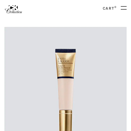
0
CART