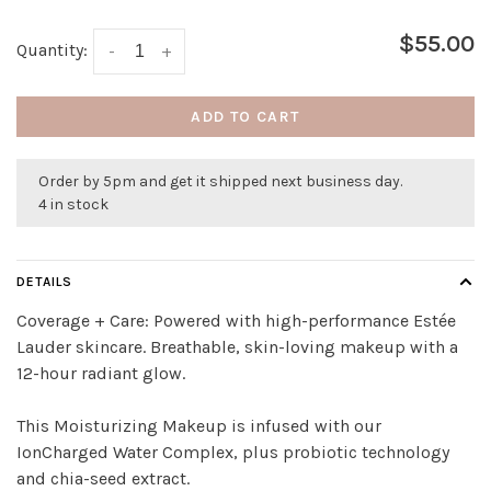
$55.00
Quantity:
-
+
ADD TO CART
Order by 5pm and get it shipped next business day.
4 in stock
DETAILS
Coverage + Care: Powered with high-performance Estée
Lauder skincare. Breathable, skin-loving makeup with a
12-hour radiant glow.
This Moisturizing Makeup is infused with our
IonCharged Water Complex, plus probiotic technology
and chia-seed extract.