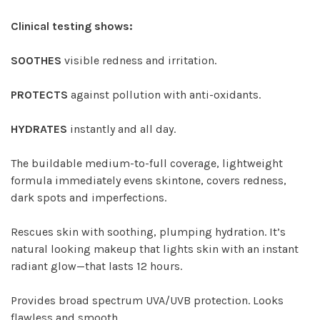
Clinical testing shows:
SOOTHES
visible redness and irritation.
PROTECTS
against pollution with anti-oxidants.
HYDRATES
instantly and all day.
The buildable medium-to-full coverage, lightweight
formula immediately evens skintone, covers redness,
dark spots and imperfections.
Rescues skin with soothing, plumping hydration. It’s
natural looking makeup that lights skin with an instant
radiant glow—that lasts 12 hours.
Provides broad spectrum UVA/UVB protection. Looks
flawless and smooth.