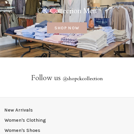
CK Collection Men
SHOP NOW
Follow us
@
shopckcollection
New Arrivals
Women's Clothing
Women's Shoes