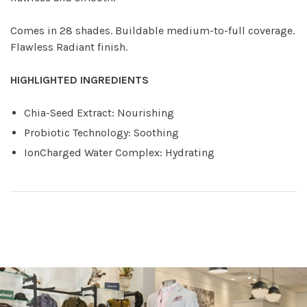
Comes in 28 shades. Buildable medium-to-full coverage.
Flawless Radiant finish.
HIGHLIGHTED INGREDIENTS
Chia-Seed Extract: Nourishing
Probiotic Technology: Soothing
IonCharged Water Complex: Hydrating