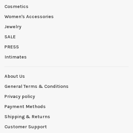
Cosmetics
Women's Accessories
Jewelry
SALE
PRESS
Intimates
About Us
General Terms & Conditions
Privacy policy
Payment Methods
Shipping & Returns
Customer Support