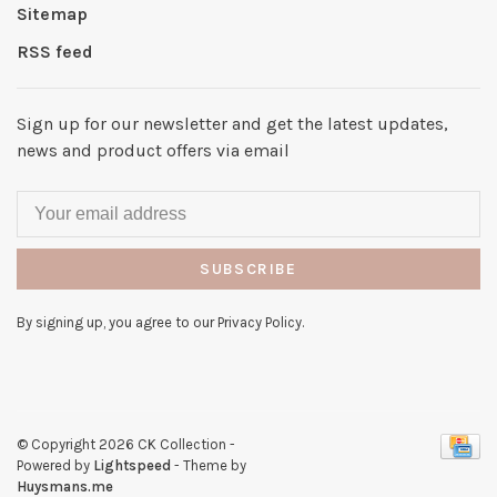
Sitemap
RSS feed
Sign up for our newsletter and get the latest updates,
news and product offers via email
SUBSCRIBE
By signing up, you agree to our Privacy Policy.
© Copyright 2026 CK Collection
-
Powered by
Lightspeed
- Theme by
Huysmans.me