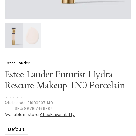
Estee Lauder
Estee Lauder Futurist Hydra
Rescure Makeup 1N0 Porcelain
•
•
•
•
•
Article code:
210000071140
SKU:
887167466784
Available in store:
Check availability
Default