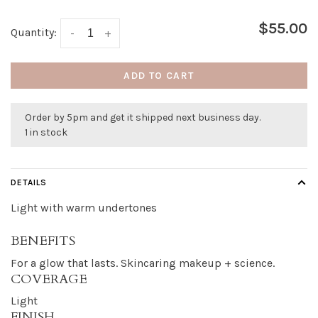
$55.00
Quantity:
-
+
ADD TO CART
Order by 5pm and get it shipped next business day.
1 in stock
DETAILS
Light with warm undertones
BENEFITS
For a glow that lasts. Skincaring makeup + science.
COVERAGE
Light
FINISH