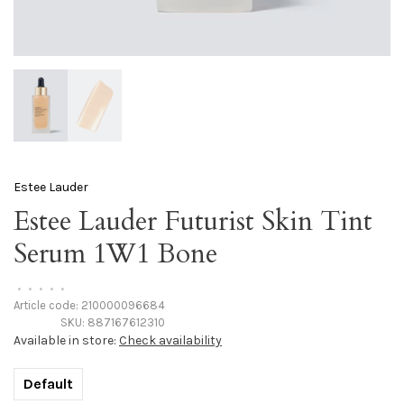
Estee Lauder
Estee Lauder Futurist Skin Tint
Serum 1W1 Bone
•
•
•
•
•
Article code:
210000096684
SKU:
887167612310
Available in store:
Check availability
Default