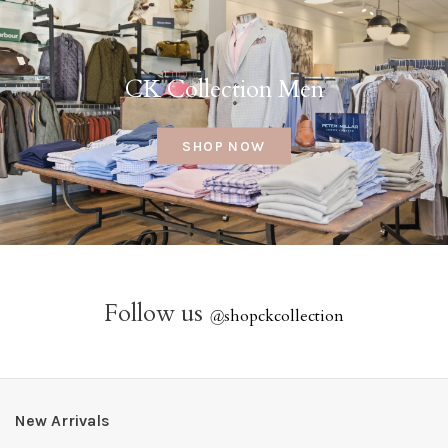
CK Collection Men
SHOP NOW
Follow us
@
shopckcollection
New Arrivals