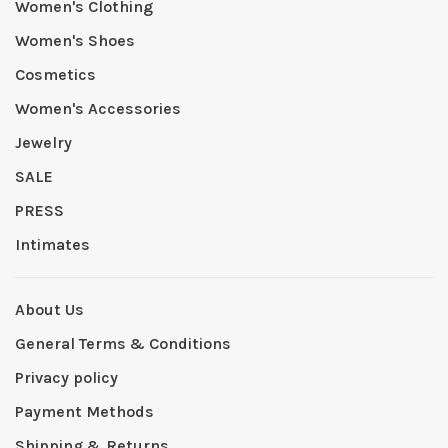
Women's Clothing
Women's Shoes
Cosmetics
Women's Accessories
Jewelry
SALE
PRESS
Intimates
About Us
General Terms & Conditions
Privacy policy
Payment Methods
Shipping & Returns