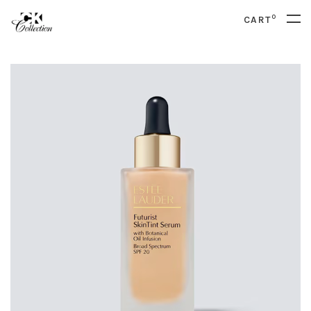
0
CART