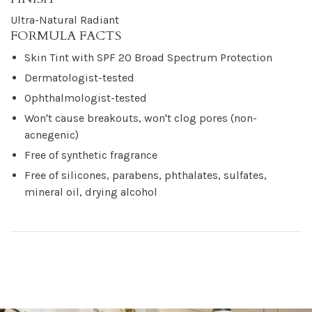
Ultra-Natural Radiant
FORMULA FACTS
Skin Tint with SPF 20 Broad Spectrum Protection
Dermatologist-tested
Ophthalmologist-tested
Won't cause breakouts, won't clog pores (non-
acnegenic)
Free of synthetic fragrance
Free of silicones, parabens, phthalates, sulfates,
mineral oil, drying alcohol