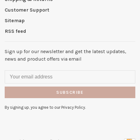
Customer Support
Sitemap
RSS feed
Sign up for our newsletter and get the latest updates,
news and product offers via email
SUBSCRIBE
By signing up, you agree to our Privacy Policy.