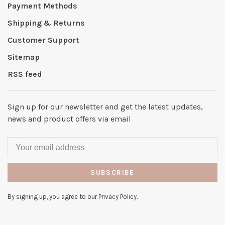
Payment Methods
Shipping & Returns
Customer Support
Sitemap
RSS feed
Sign up for our newsletter and get the latest updates,
news and product offers via email
SUBSCRIBE
By signing up, you agree to our Privacy Policy.