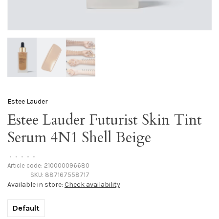
Estee Lauder
Estee Lauder Futurist Skin Tint
Serum 4N1 Shell Beige
•
•
•
•
•
Article code:
210000096680
SKU:
887167558717
Available in store:
Check availability
Default