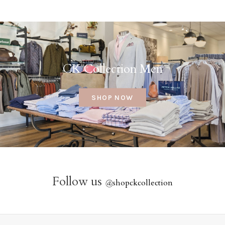
CK Collection Men
SHOP NOW
Follow us
@
shopckcollection