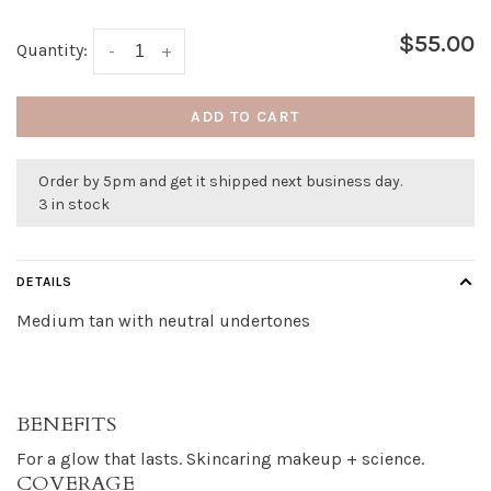
$55.00
Quantity:
-
+
ADD TO CART
Order by 5pm and get it shipped next business day.
3 in stock
DETAILS
Medium tan with neutral undertones
BENEFITS
For a glow that lasts. Skincaring makeup + science.
COVERAGE