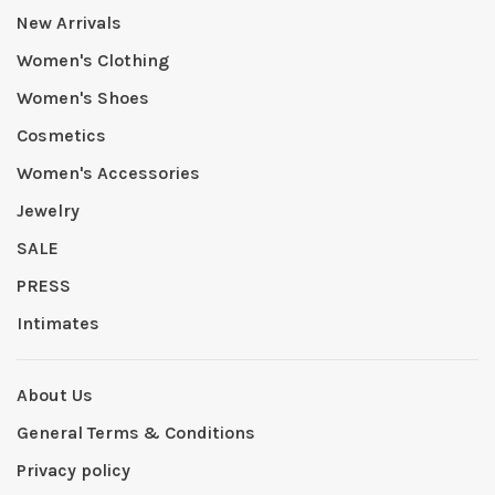
New Arrivals
Women's Clothing
Women's Shoes
Cosmetics
Women's Accessories
Jewelry
SALE
PRESS
Intimates
About Us
General Terms & Conditions
Privacy policy