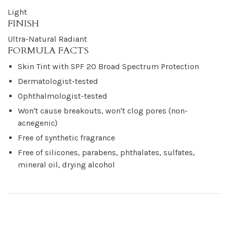
Light
FINISH
Ultra-Natural Radiant
FORMULA FACTS
Skin Tint with SPF 20 Broad Spectrum Protection
Dermatologist-tested
Ophthalmologist-tested
Won't cause breakouts, won't clog pores (non-
acnegenic)
Free of synthetic fragrance
Free of silicones, parabens, phthalates, sulfates,
mineral oil, drying alcohol