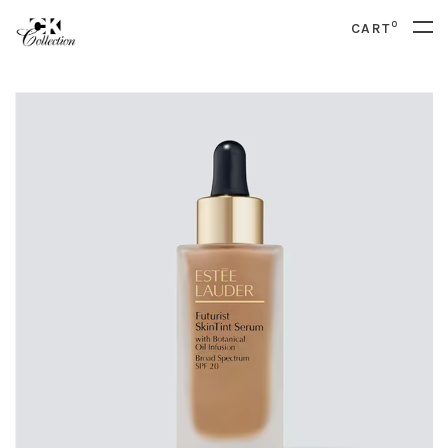
0
CART