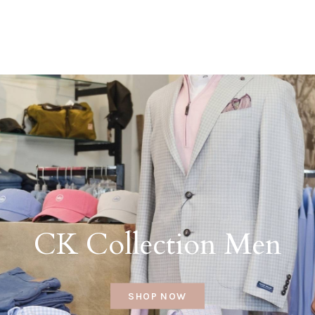
CK Collection Men
SHOP NOW