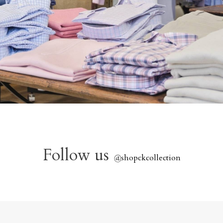
Follow us
@
shopckcollection