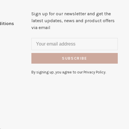
Sign up for our newsletter and get the
latest updates, news and product offers
itions
via email
SUBSCRIBE
By signing up, you agree to our Privacy Policy.