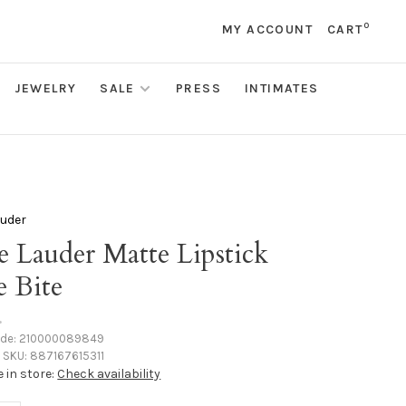
0
MY ACCOUNT
CART
JEWELRY
SALE
PRESS
INTIMATES
auder
e Lauder Matte Lipstick
e Bite
•
ode:
210000089849
SKU:
887167615311
e in store:
Check availability