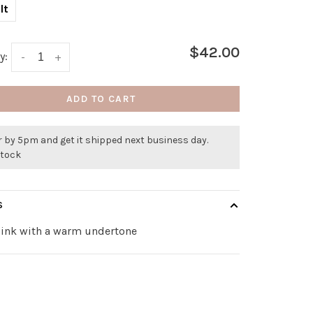
lt
$42.00
y:
-
+
ADD TO CART
 by 5pm and get it shipped next business day.
stock
S
pink with a warm undertone