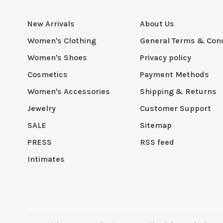
New Arrivals
About Us
Women's Clothing
General Terms & Cond
Women's Shoes
Privacy policy
Cosmetics
Payment Methods
Women's Accessories
Shipping & Returns
Jewelry
Customer Support
SALE
Sitemap
PRESS
RSS feed
Intimates