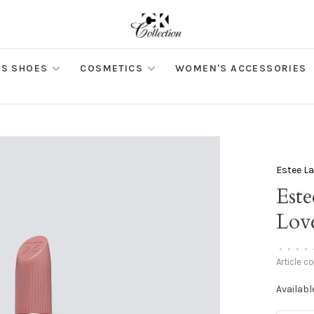
S SHOES
COSMETICS
WOMEN'S ACCESSORIES
Estee L
Este
Lov
•
•
•
•
Article c
Availabl