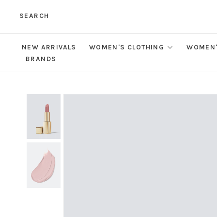
SEARCH
NEW ARRIVALS
WOMEN'S CLOTHING
WOMEN'
BRANDS