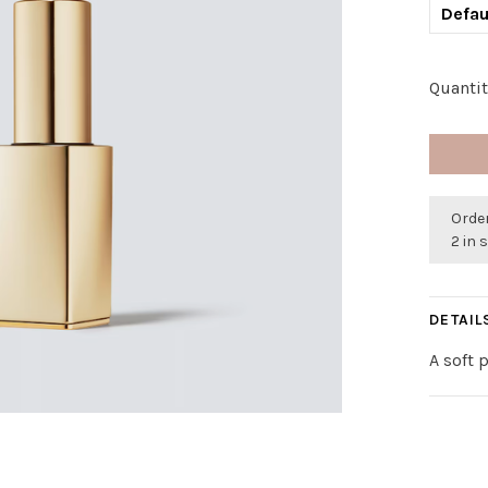
Defau
Quantit
Order
2 in 
DETAIL
A soft 