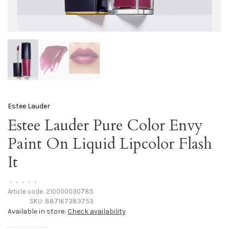
Estee Lauder
Estee Lauder Pure Color Envy
Paint On Liquid Lipcolor Flash
It
•
•
•
•
•
Article code:
210000030785
SKU:
887167383753
Available in store:
Check availability