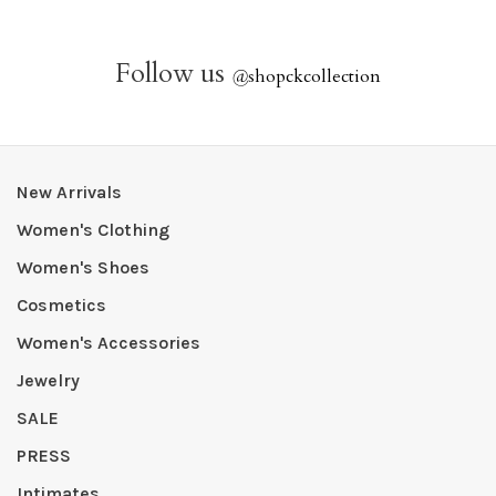
Follow us
@
shopckcollection
New Arrivals
Women's Clothing
Women's Shoes
Cosmetics
Women's Accessories
Jewelry
SALE
PRESS
Intimates