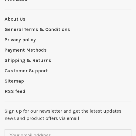
About Us
General Terms & Conditions
Privacy policy
Payment Methods
Shipping & Returns
Customer Support
Sitemap
RSS feed
Sign up for our newsletter and get the latest updates,
news and product offers via email