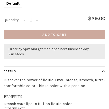
Default
$29.00
Quantity:
-
+
ADD TO CART
Order by 5pm and get it shipped next business day.
2 in stock
DETAILS
Discover the power of liquid Envy. Intense, smooth, ultra-
comfortable color. This is paint with a passion.
BENEFITS
Drench your lips in full-on liquid color.
COVERAGE