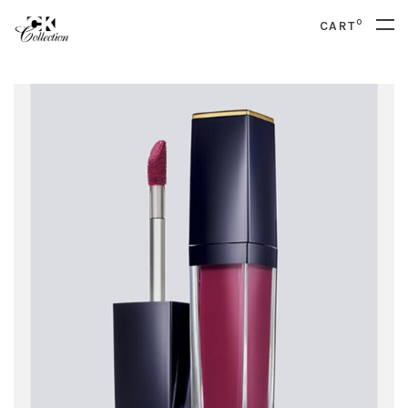
0
CART