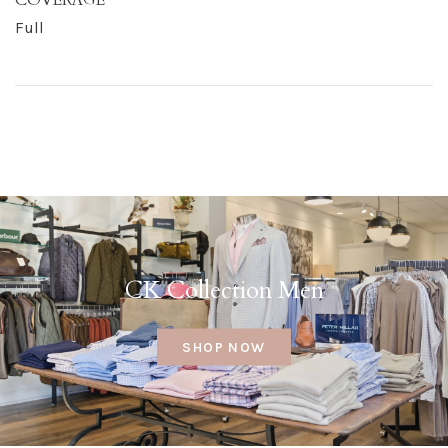
Full
CK Collection Men
SHOP NOW