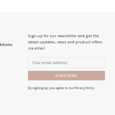
Sign up for our newsletter and get the
latest updates, news and product offers
itions
via email
SUBSCRIBE
By signing up, you agree to our Privacy Policy.