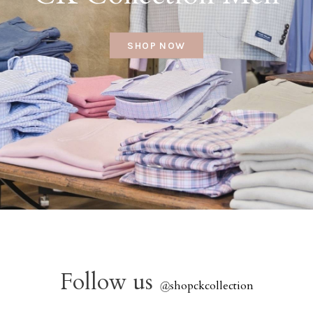
SHOP NOW
Follow us
@
shopckcollection