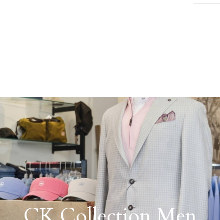
CK Collection Men