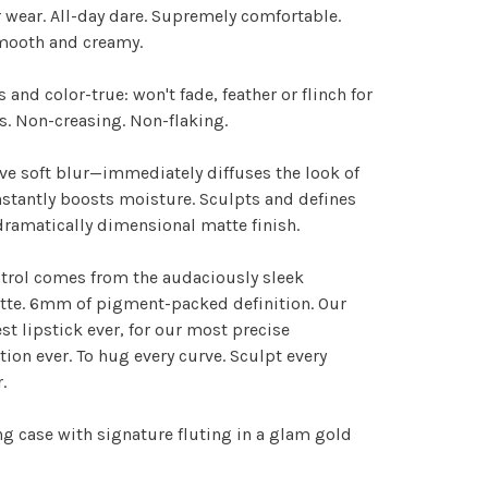
 wear. All-day dare. Supremely comfortable.
smooth and creamy.
s and color-true: won't fade, feather or flinch for
s. Non-creasing. Non-flaking.
ve soft blur—immediately diffuses the look of
Instantly boosts moisture. Sculpts and defines
dramatically dimensional matte finish.
trol comes from the audaciously sleek
tte. 6mm of pigment-packed definition. Our
t lipstick ever, for our most precise
tion ever. To hug every curve. Sculpt every
.
g case with signature fluting in a glam gold