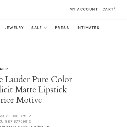
0
MY ACCOUNT
CART
JEWELRY
SALE
PRESS
INTIMATES
auder
e Lauder Pure Color
icit Matte Lipstick
erior Motive
•
ode:
210000107952
KU:
887167709812