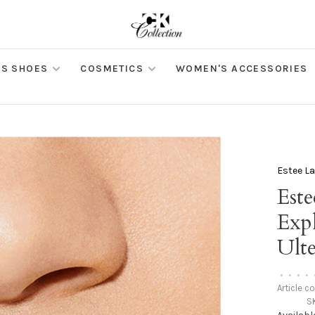
S SHOES
COSMETICS
WOMEN'S ACCESSORIES
Estee L
Este
Expl
Ult
•
•
•
•
Article c
S