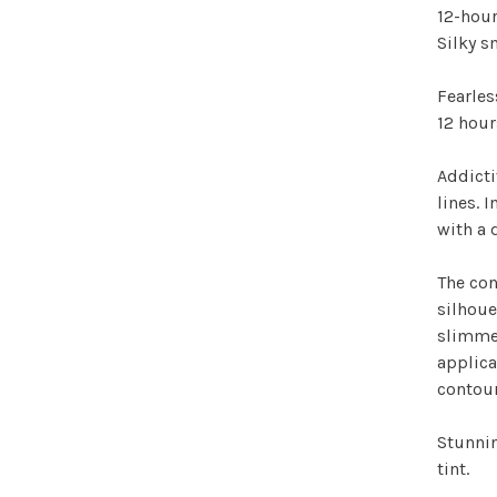
12-hour
Silky 
Fearles
12 hour
Addicti
lines. 
with a 
The con
silhoue
slimmes
applica
contour
Stunnin
tint.