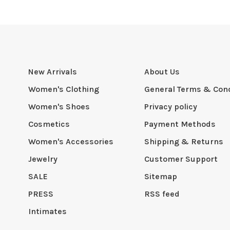
New Arrivals
About Us
Women's Clothing
General Terms & Cond
Women's Shoes
Privacy policy
Cosmetics
Payment Methods
Women's Accessories
Shipping & Returns
Jewelry
Customer Support
SALE
Sitemap
PRESS
RSS feed
Intimates