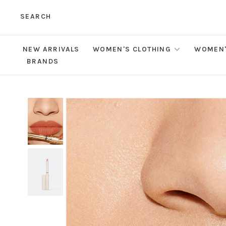
SEARCH
NEW ARRIVALS
WOMEN'S CLOTHING
WOMEN'
BRANDS