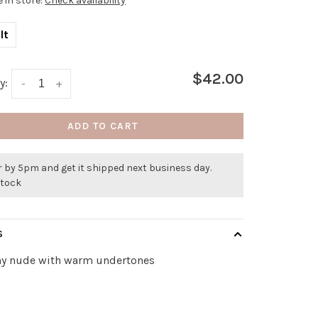
e in store:
Check availability
lt
$42.00
y:
-
+
ADD TO CART
 by 5pm and get it shipped next business day.
stock
S
hy nude with warm undertones