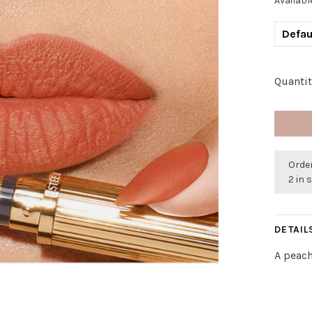
Availabl
Defau
Quantit
Order
2 in 
DETAIL
A peac