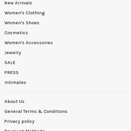
New Arrivals
Women's Clothing
Women's Shoes
Cosmetics
Women's Accessories
Jewelry
SALE
PRESS
Intimates
About Us
General Terms & Conditions
Privacy policy