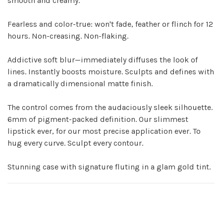
smooth and creamy.
Fearless and color-true: won't fade, feather or flinch for 12
hours. Non-creasing. Non-flaking.
Addictive soft blur—immediately diffuses the look of
lines. Instantly boosts moisture. Sculpts and defines with
a dramatically dimensional matte finish.
The control comes from the audaciously sleek silhouette.
6mm of pigment-packed definition. Our slimmest
lipstick ever, for our most precise application ever. To
hug every curve. Sculpt every contour.
Stunning case with signature fluting in a glam gold tint.