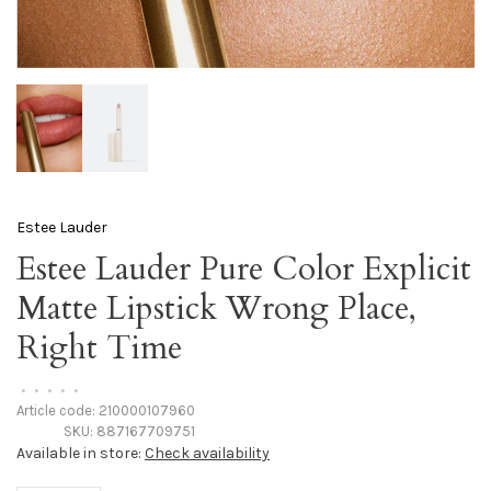
Estee Lauder
Estee Lauder Pure Color Explicit
Matte Lipstick Wrong Place,
Right Time
•
•
•
•
•
Article code:
210000107960
SKU:
887167709751
Available in store:
Check availability