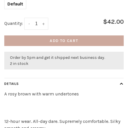
Default
$42.00
Quantity:
-
+
ADD TO CART
Order by 5pm and get it shipped next business day.
2 in stock
DETAILS
A rosy brown with warm undertones
12-hour wear. All-day dare. Supremely comfortable. Silky