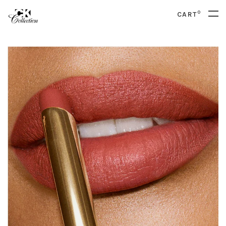
0
CART