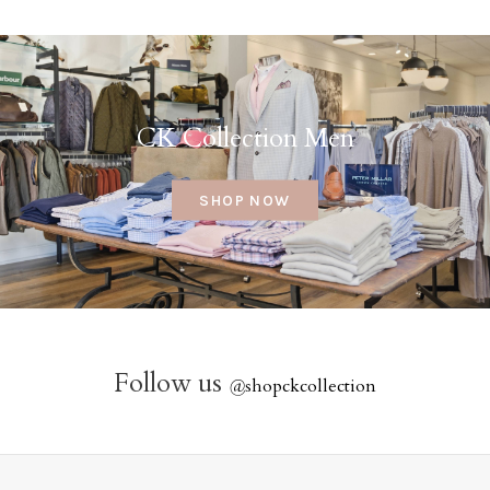
CK Collection Men
SHOP NOW
Follow us
@
shopckcollection