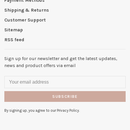
Payment Methods
Shipping & Returns
Customer Support
Sitemap
RSS feed
Sign up for our newsletter and get the latest updates,
news and product offers via email
SUBSCRIBE
By signing up, you agree to our Privacy Policy.