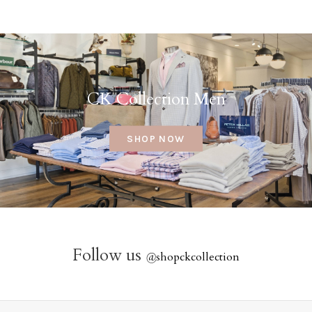
CK Collection Men
SHOP NOW
Follow us
@
shopckcollection