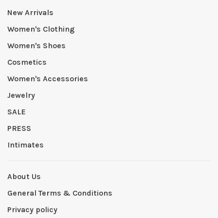
New Arrivals
Women's Clothing
Women's Shoes
Cosmetics
Women's Accessories
Jewelry
SALE
PRESS
Intimates
About Us
General Terms & Conditions
Privacy policy