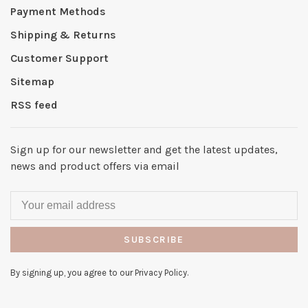
Payment Methods
Shipping & Returns
Customer Support
Sitemap
RSS feed
Sign up for our newsletter and get the latest updates,
news and product offers via email
SUBSCRIBE
By signing up, you agree to our Privacy Policy.