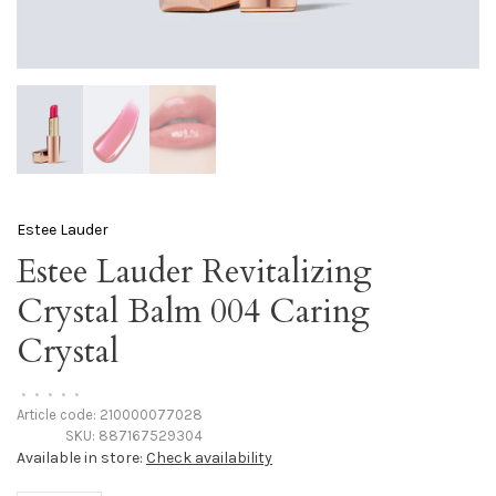
Estee Lauder
Estee Lauder Revitalizing
Crystal Balm 004 Caring
Crystal
•
•
•
•
•
Article code:
210000077028
SKU:
887167529304
Available in store:
Check availability