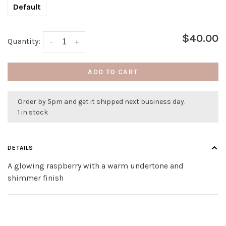
Default
$40.00
Quantity:
-
+
ADD TO CART
Order by 5pm and get it shipped next business day.
1 in stock
DETAILS
A glowing raspberry with a warm undertone and
shimmer finish