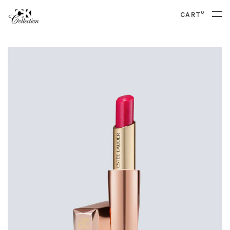
0
CART