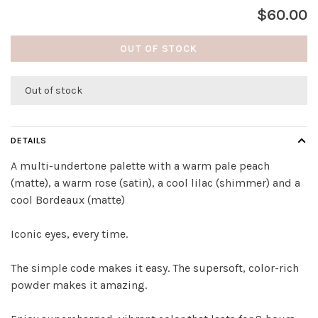
$60.00
OUT OF STOCK
Out of stock
DETAILS
A multi-undertone palette with a warm pale peach
(matte), a warm rose (satin), a cool lilac (shimmer) and a
cool Bordeaux (matte)
Iconic eyes, every time.
The simple code makes it easy. The supersoft, color-rich
powder makes it amazing.