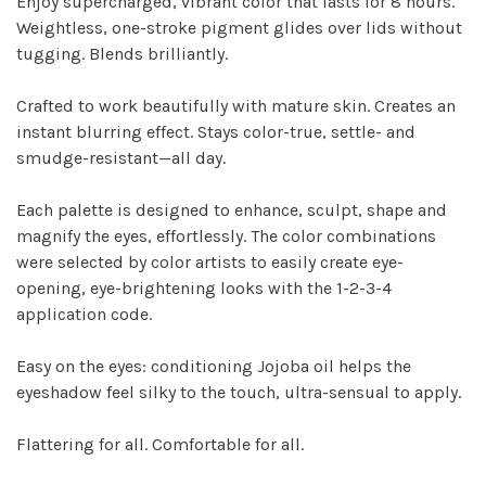
Enjoy supercharged, vibrant color that lasts for 8 hours.
Weightless, one-stroke pigment glides over lids without
tugging. Blends brilliantly.
Crafted to work beautifully with mature skin. Creates an
instant blurring effect. Stays color-true, settle- and
smudge-resistant—all day.
Each palette is designed to enhance, sculpt, shape and
magnify the eyes, effortlessly. The color combinations
were selected by color artists to easily create eye-
opening, eye-brightening looks with the 1-2-3-4
application code.
Easy on the eyes: conditioning Jojoba oil helps the
eyeshadow feel silky to the touch, ultra-sensual to apply.
Flattering for all. Comfortable for all.