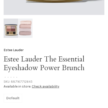
Estee Lauder
Estee Lauder The Essential
Eyeshadow Power Brunch
•
•
•
•
•
SKU:
887167712645
Available in store:
Check availability
Default