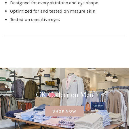
Designed for every skintone and eye shape
Optimized for and tested on mature skin
Tested on sensitive eyes
CK Collection Men
SHOP NOW