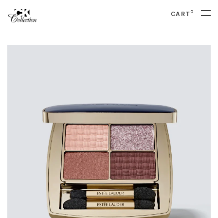
0
CART