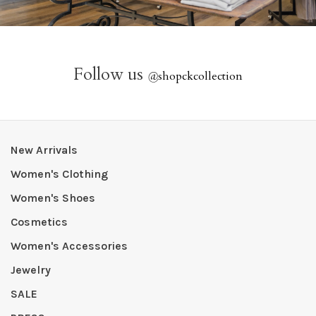
Follow us
@
shopckcollection
New Arrivals
Women's Clothing
Women's Shoes
Cosmetics
Women's Accessories
Jewelry
SALE