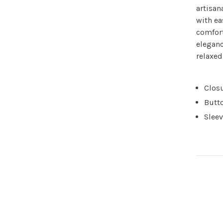
artisan
with ea
comfort
eleganc
relaxe
Closu
Butto
Sleev