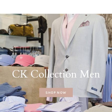
CK Collection Men
SHOP NOW