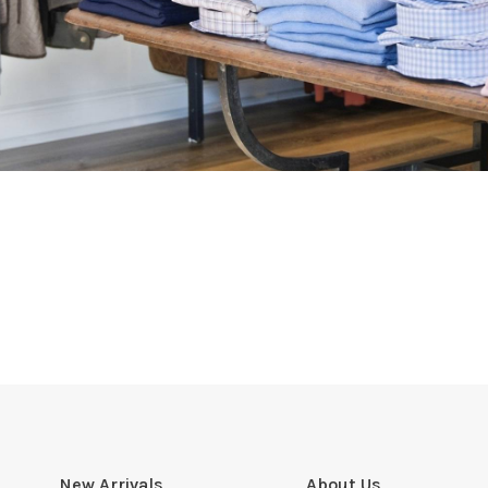
New Arrivals
About Us