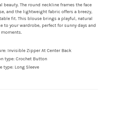
al beauty. The round neckline frames the face
se, and the lightweight fabric offers a breezy,
able fit. This blouse brings a playful, natural
e to your wardrobe, perfect for sunny days and
d moments.
re: Invisible Zipper At Center Back
n type: Crochet Button
e type: Long Sleeve