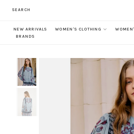
SEARCH
NEW ARRIVALS
WOMEN'S CLOTHING
WOMEN'
BRANDS