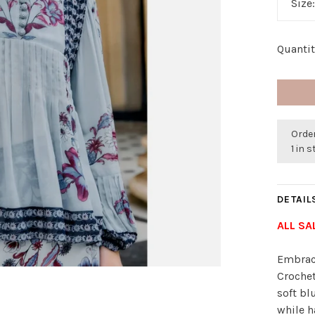
Size
Quantit
Order
1 in 
DETAIL
ALL SA
Embrace
Crochet
soft bl
while h