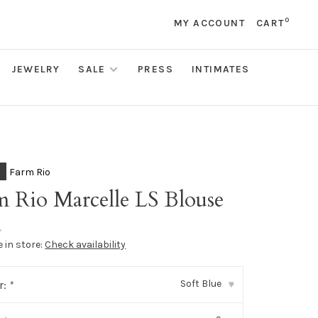
0
MY ACCOUNT
CART
JEWELRY
SALE
PRESS
INTIMATES
Farm Rio
m Rio Marcelle LS Blouse
•
e in store:
Check availability
Soft Blue
r:
*
▾