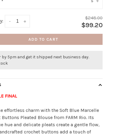
S
:
*
▾
$248.00
y:
-
+
$99.20
ADD TO CART
 by 5pm and get it shipped next business day.
stock
S
LE FINAL
 effortless charm with the Soft Blue Marcelle
 Buttons Pleated Blouse from FARM Rio. Its
ue hue and delicate pleats create a gentle flow,
andcrafted crochet buttons add a touch of