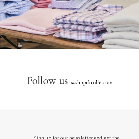
Follow us
@
shopckcollection
Sign up for our newsletter and get the