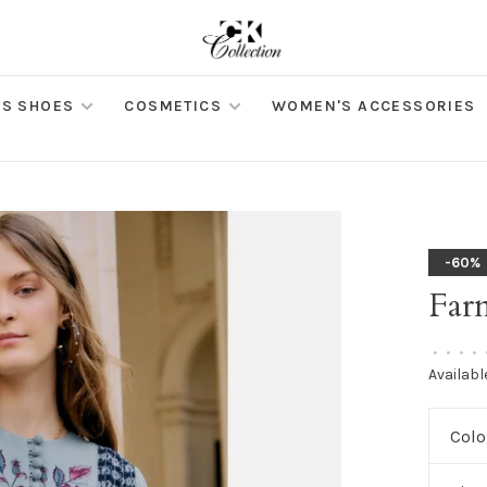
S SHOES
COSMETICS
WOMEN'S ACCESSORIES
-60%
Far
•
•
•
•
Availabl
Colo