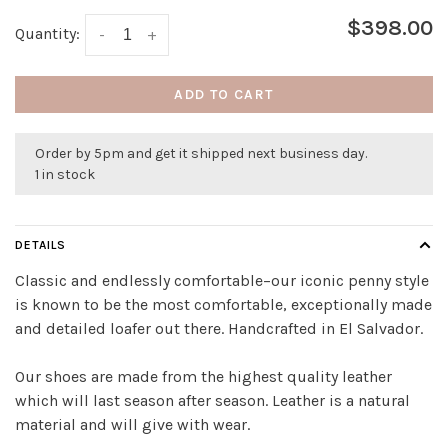
$398.00
Quantity:
-
+
ADD TO CART
Order by 5pm and get it shipped next business day.
1 in stock
DETAILS
Classic and endlessly comfortable–our iconic penny style
is known to be the most comfortable, exceptionally made
and detailed loafer out there. Handcrafted in El Salvador.
Our shoes are made from the highest quality leather
which will last season after season. Leather is a natural
material and will give with wear.