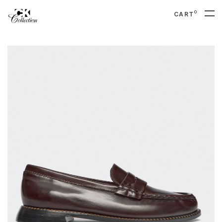
0
CART