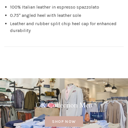
100% Italian leather in espresso spazzolato
0.75" angled heel with leather sole
Leather and rubber split chip heel cap for enhanced
durability
CK Collection Men
SHOP NOW