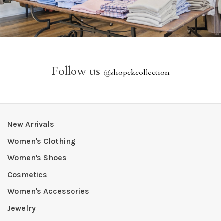
Follow us
@
shopckcollection
New Arrivals
Women's Clothing
Women's Shoes
Cosmetics
Women's Accessories
Jewelry