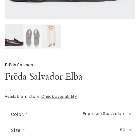
Frēda Salvador
Frēda Salvador Elba
•
•
•
•
•
Available in store:
Check availability
Espresso Spazzolato
Color:
*
▾
6.5
Size:
*
▾