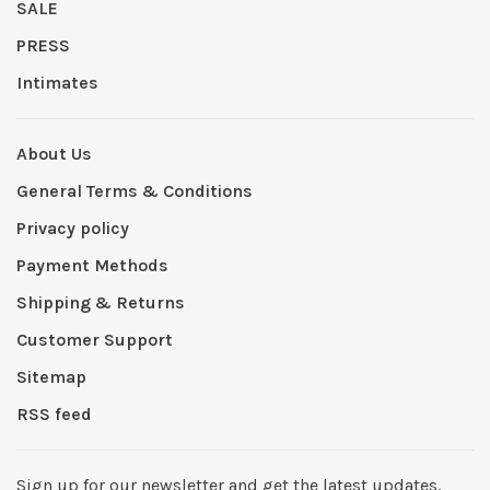
SALE
PRESS
Intimates
About Us
General Terms & Conditions
Privacy policy
Payment Methods
Shipping & Returns
Customer Support
Sitemap
RSS feed
Sign up for our newsletter and get the latest updates,