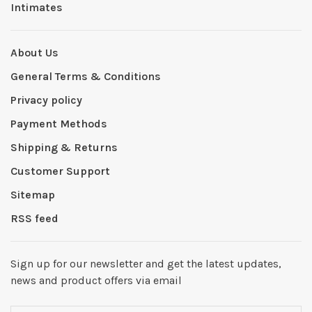
Intimates
About Us
General Terms & Conditions
Privacy policy
Payment Methods
Shipping & Returns
Customer Support
Sitemap
RSS feed
Sign up for our newsletter and get the latest updates,
news and product offers via email