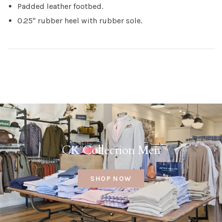
Padded leather footbed.
0.25" rubber heel with rubber sole.
CK Collection Men
SHOP NOW