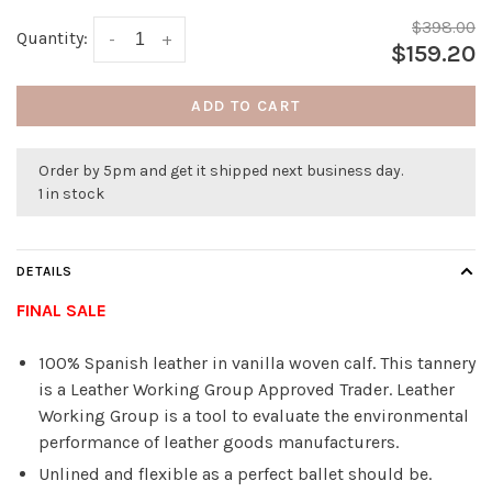
$398.00
Quantity:
-
+
$159.20
ADD TO CART
Order by 5pm and get it shipped next business day.
1 in stock
DETAILS
FINAL SALE
100% Spanish leather in vanilla woven calf. This tannery
is a Leather Working Group Approved Trader. Leather
Working Group is a tool to evaluate the environmental
performance of leather goods manufacturers.
Unlined and flexible as a perfect ballet should be.