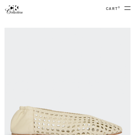
0
CART