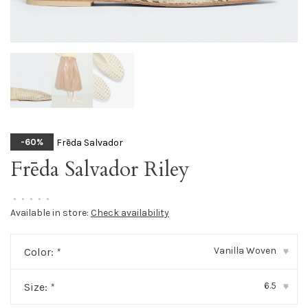
Frēda Salvador
-60%
Frēda Salvador Riley
•
•
•
•
•
Available in store:
Check availability
Vanilla Woven
Color:
*
▾
6.5
Size:
*
▾