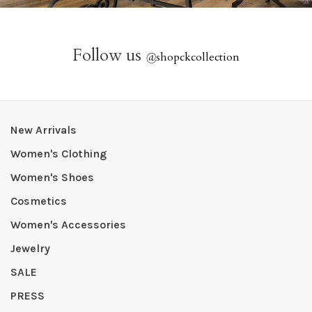
Follow us
@
shopckcollection
New Arrivals
Women's Clothing
Women's Shoes
Cosmetics
Women's Accessories
Jewelry
SALE
PRESS