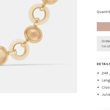
Quantit
Order
1 in 
DETAIL
24K 
Leng
Clos
Juli