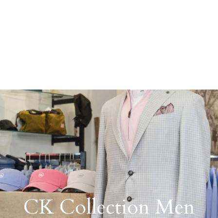
CK Collection Men