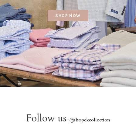
SHOP NOW
Follow us
@
shopckcollection