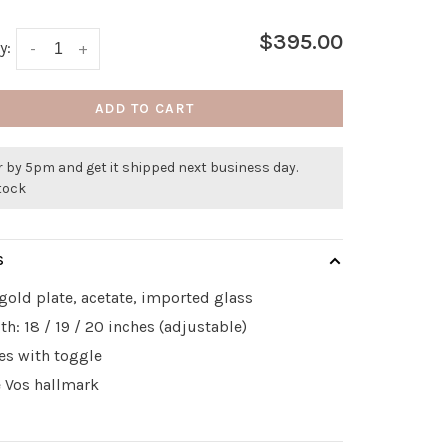
$395.00
y:
-
+
ADD TO CART
 by 5pm and get it shipped next business day.
stock
S
gold plate, acetate, imported glass
th: 18 / 19 / 20 inches (adjustable)
es with toggle
e Vos hallmark