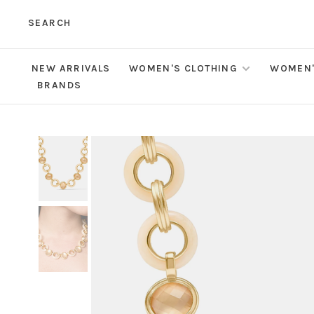
SEARCH
NEW ARRIVALS
WOMEN'S CLOTHING
WOMEN'
BRANDS