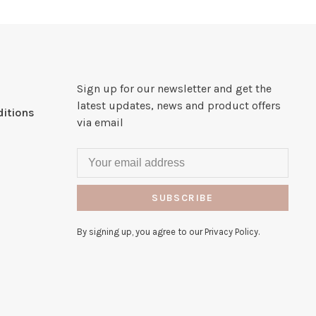
Sign up for our newsletter and get the
latest updates, news and product offers
itions
via email
SUBSCRIBE
By signing up, you agree to our Privacy Policy.