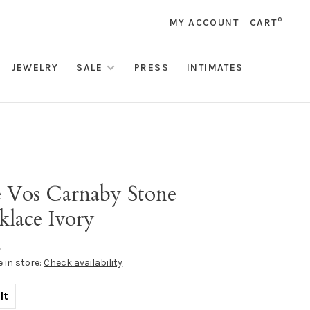
0
MY ACCOUNT
CART
JEWELRY
SALE
PRESS
INTIMATES
s
ie Vos Carnaby Stone
klace Ivory
•
e in store:
Check availability
lt