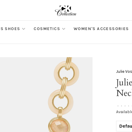
S SHOES
COSMETICS
WOMEN'S ACCESSORIES
Julie Vo
Jul
Nec
•
•
•
•
Availabl
Defau