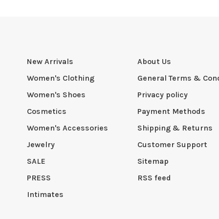
New Arrivals
About Us
Women's Clothing
General Terms & Cond
Women's Shoes
Privacy policy
Cosmetics
Payment Methods
Women's Accessories
Shipping & Returns
Jewelry
Customer Support
SALE
Sitemap
PRESS
RSS feed
Intimates