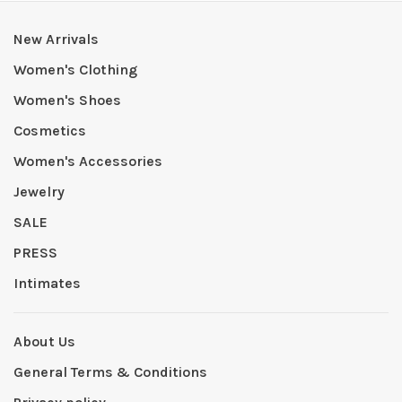
New Arrivals
Women's Clothing
Women's Shoes
Cosmetics
Women's Accessories
Jewelry
SALE
PRESS
Intimates
About Us
General Terms & Conditions