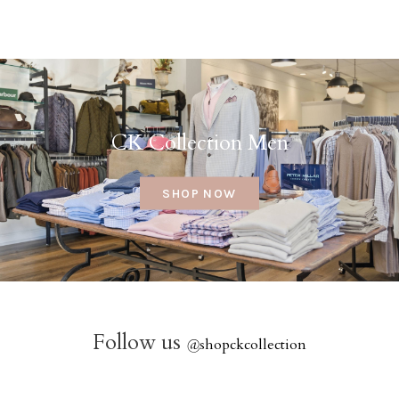
CK Collection Men
SHOP NOW
Follow us
@
shopckcollection