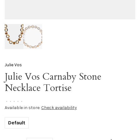
Julie Vos
Julie Vos Carnaby Stone
Necklace Tortise
•
•
•
•
•
Available in store:
Check availability
Default