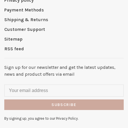
Privacy policy
Payment Methods
Shipping & Returns
Customer Support
Sitemap
RSS feed
Sign up for our newsletter and get the latest updates,
news and product offers via email
SUBSCRIBE
By signing up, you agree to our Privacy Policy.