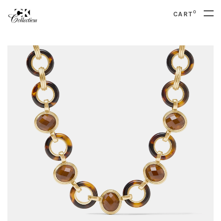
0
CART