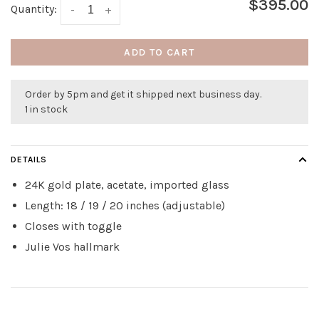
$395.00
Quantity:
-
+
ADD TO CART
Order by 5pm and get it shipped next business day.
1 in stock
DETAILS
24K gold plate, acetate, imported glass
Length: 18 / 19 / 20 inches (adjustable)
Closes with toggle
Julie Vos hallmark