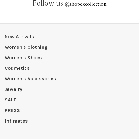
Follow us
@
shopckcollection
New Arrivals
Women's Clothing
Women's Shoes
Cosmetics
Women's Accessories
Jewelry
SALE
PRESS
Intimates