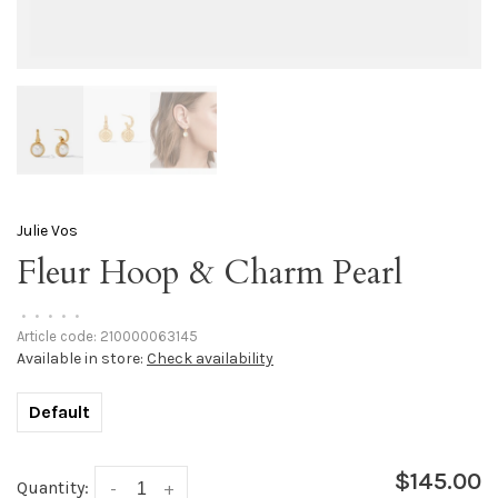
Julie Vos
Fleur Hoop & Charm Pearl
•
•
•
•
•
Article code:
210000063145
Available in store:
Check availability
Default
$145.00
Quantity:
-
+