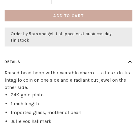
ADD TO CART
Order by 5pm and get it shipped next business day.
1 in stock
DETAILS
Raised bead hoop with reversible charm — a fleur-de-lis
intaglio coin on one side and a radiant cut jewel on the
other side.
24K gold plate
1 inch length
Imported glass, mother of pearl
Julie Vos hallmark