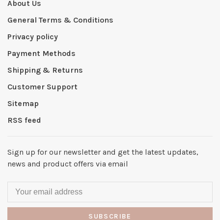
About Us
General Terms & Conditions
Privacy policy
Payment Methods
Shipping & Returns
Customer Support
Sitemap
RSS feed
Sign up for our newsletter and get the latest updates,
news and product offers via email
SUBSCRIBE