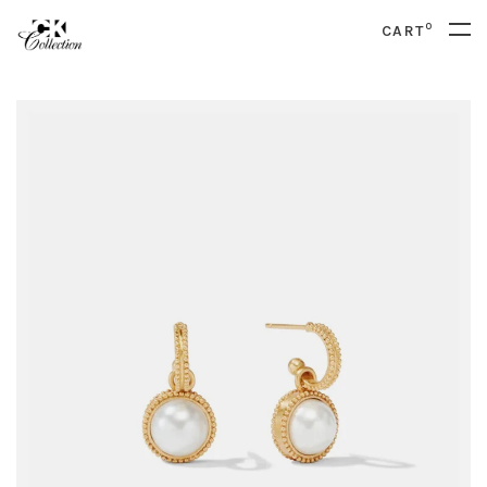
0
CART