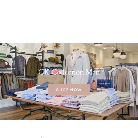
CK Collection Men
SHOP NOW